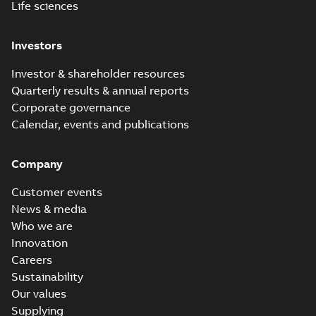
Life sciences
Investors
Investor & shareholder resources
Quarterly results & annual reports
Corporate governance
Calendar, events and publications
Company
Customer events
News & media
Who we are
Innovation
Careers
Sustainability
Our values
Supplying