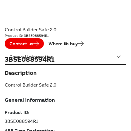
Control Builder Safe 2.0
Product ID:
3BSE088594R1
Contact us
Where to buy
General Information
3BSE088594R1
Description
Control Builder Safe 2.0