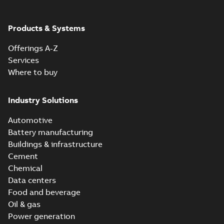
Products & Systems
Offerings A-Z
Services
Where to buy
Industry Solutions
Automotive
Battery manufacturing
Buildings & infrastructure
Cement
Chemical
Data centers
Food and beverage
Oil & gas
Power generation