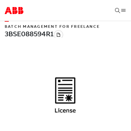
BATCH MANAGEMENT FOR FREELANCE