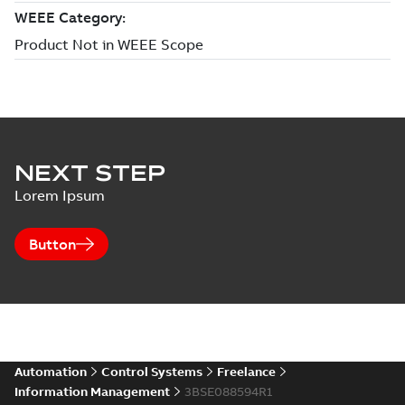
NEXT STEP
Lorem Ipsum
Button
Automation
Control Systems
Freelance
Information Management
3BSE088594R1