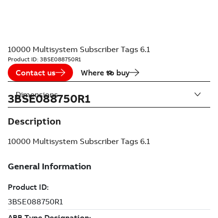
10000 Multisystem Subscriber Tags 6.1
Product ID:
3BSE088750R1
Contact us
Where to buy
Dimensions
3BSE088750R1
Description
10000 Multisystem Subscriber Tags 6.1