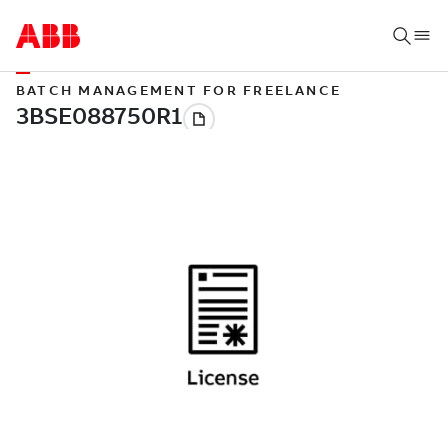
BATCH MANAGEMENT FOR FREELANCE