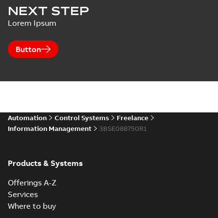
NEXT STEP
Lorem Ipsum
Button
Automation
Control Systems
Freelance
Information Management
3BSE088750R1
Products & Systems
Offerings A-Z
Services
Where to buy