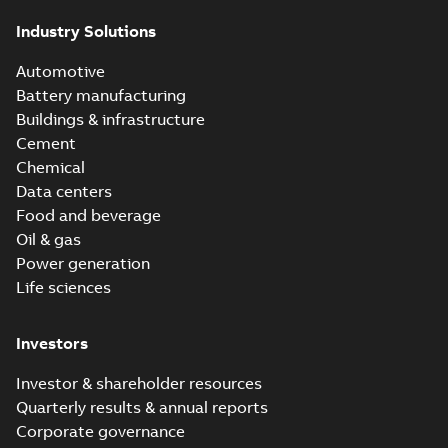
Industry Solutions
Automotive
Battery manufacturing
Buildings & infrastructure
Cement
Chemical
Data centers
Food and beverage
Oil & gas
Power generation
Life sciences
Investors
Investor & shareholder resources
Quarterly results & annual reports
Corporate governance