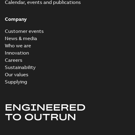
Calendar, events and publications
Company
Customer events
News & media
Who we are
Innovation
Careers
Sustainability
Our values
Supplying
ENGINEERED
TO OUTRUN