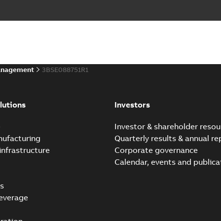
anagement
3BSE088751R1
lutions
Investors
e
Investor & shareholder resou
nufacturing
Quarterly results & annual re
infrastructure
Corporate governance
Calendar, events and publica
s
everage