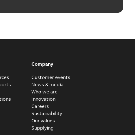
Company
rces
Customer events
ports
News & media
Who we are
tions
Innovation
Careers
Sustainability
Our values
Supplying