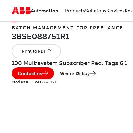
Automation
Products
Solutions
Services
Res
BATCH MANAGEMENT FOR FREELANCE
100 Multisystem Subscriber Red. Tags 6.1
Contact us
Where to buy
Product ID:
3BSE088751R1