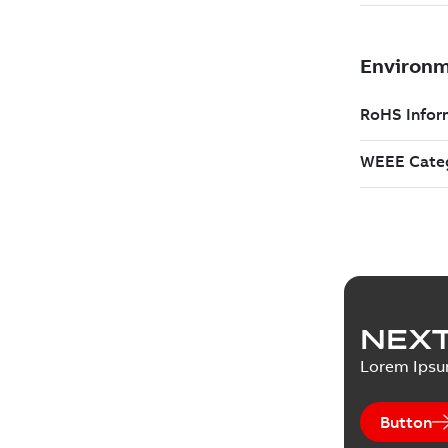
NEXT
Lorem Ips
Button