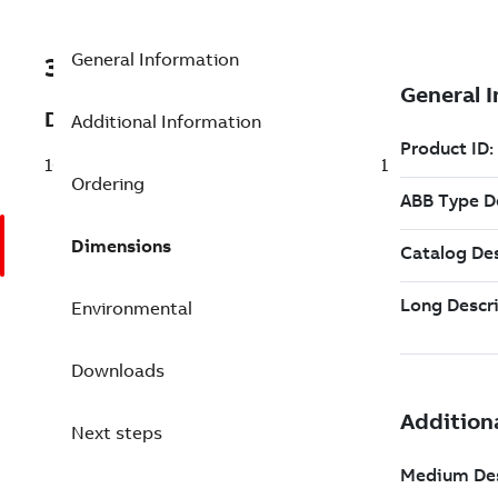
General Information
3BSE088751R1
Description
Additional Information
100 Multisystem Subscriber Red. Tags 6.1
Ordering
Dimensions
Environmental
Downloads
Next steps