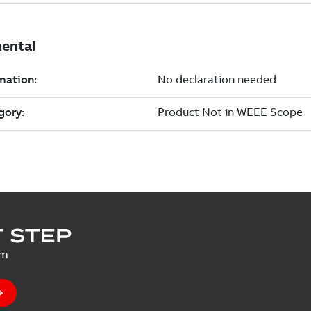
 STEP
um