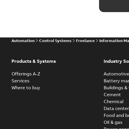
Automation
Control Systems
Freelance
Information M
Products & Systems
Industry So
Offerings A-Z
Automotiv
Services
Battery ma
Where to buy
Buildings & 
Cement
Chemical
Data center
Food and b
Oil & gas