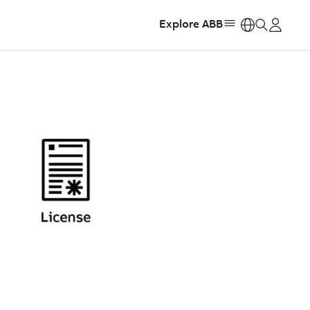
Explore ABB
https: