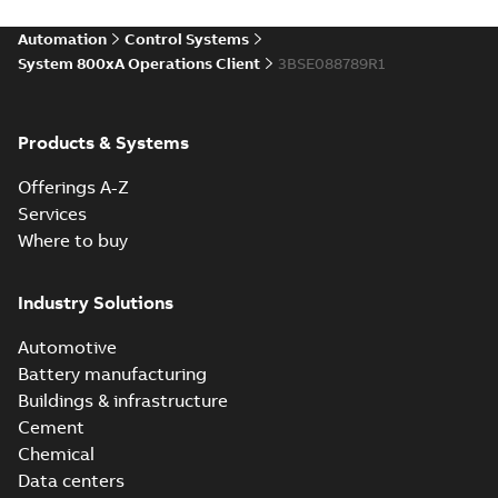
Automation
Control Systems
System 800xA Operations Client
3BSE088789R1
Products & Systems
Offerings A-Z
Services
Where to buy
Industry Solutions
Automotive
Battery manufacturing
Buildings & infrastructure
Cement
Chemical
Data centers