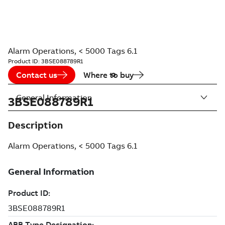
Alarm Operations, < 5000 Tags 6.1
Product ID:
3BSE088789R1
Contact us
Where to buy
General Information
3BSE088789R1
Description
Alarm Operations, < 5000 Tags 6.1