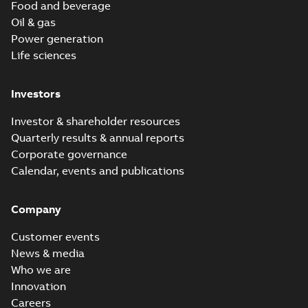
Food and beverage
Oil & gas
Power generation
Life sciences
Investors
Investor & shareholder resources
Quarterly results & annual reports
Corporate governance
Calendar, events and publications
Company
Customer events
News & media
Who we are
Innovation
Careers