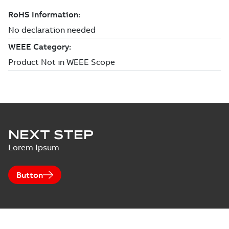
NEXT STEP
Lorem Ipsum
Button