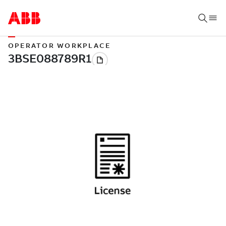
OPERATOR WORKPLACE