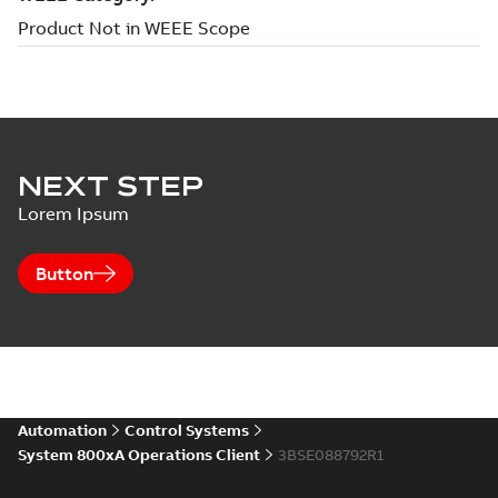
NEXT STEP
Lorem Ipsum
Button
Automation
Control Systems
System 800xA Operations Client
3BSE088792R1