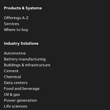
Products & Systems
Offerings A-Z
Services
Where to buy
Industry Solutions
Automotive
Battery manufacturing
Buildings & infrastructure
Cement
Chemical
Data centers
Food and beverage
Oil & gas
Power generation
Life sciences