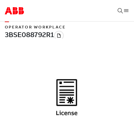
OPERATOR WORKPLACE