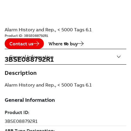
Alarm History and Rep., < 5000 Tags 6.1
Product ID:
3BSE088792R1
Contact us
Where to buy
General Information
3BSE088792R1
Description
Alarm History and Rep., < 5000 Tags 6.1