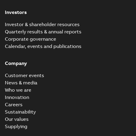
Investors
Investor & shareholder resources
Quarterly results & annual reports
Corporate governance
Calendar, events and publications
Company
Customer events
News & media
Who we are
Innovation
Careers
Sustainability
Our values
Supplying