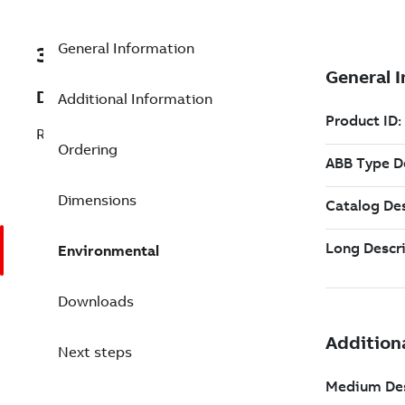
General Information
3BSE088806R1
Description
Additional Information
Redundant Batch Server Option 6.1
Ordering
Dimensions
Environmental
Downloads
Next steps