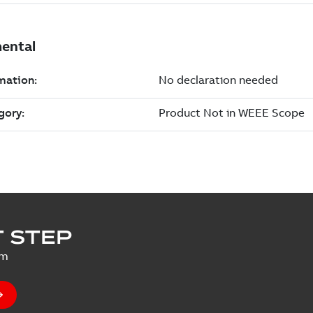
 STEP
um