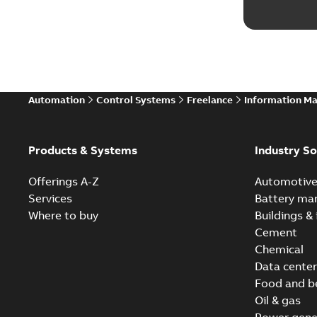
Automation
Control Systems
Freelance
Information M
Products & Systems
Industry So
Offerings A-Z
Automotiv
Services
Battery ma
Where to buy
Buildings & 
Cement
Chemical
Data center
Food and b
Oil & gas