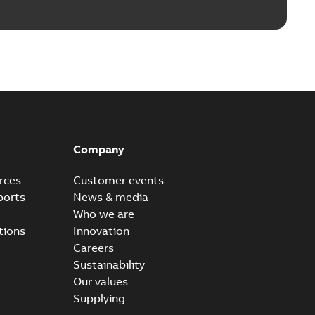
Company
rces
Customer events
ports
News & media
Who we are
tions
Innovation
Careers
Sustainability
Our values
Supplying