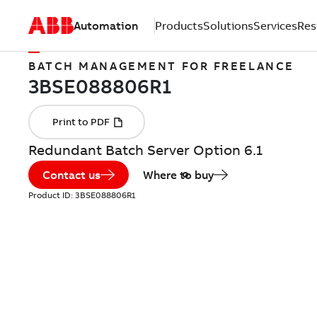
Automation
Products
Solutions
Services
Res
BATCH MANAGEMENT FOR FREELANCE
Redundant Batch Server Option 6.1
Contact us
Where to buy
Product ID:
3BSE088806R1