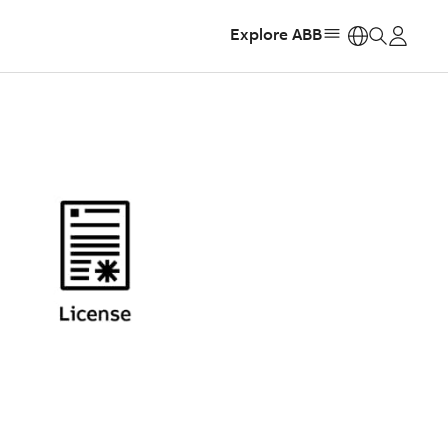
Explore ABB
https: