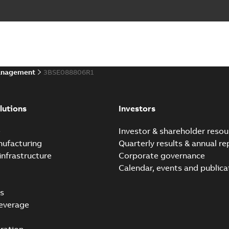
anagement
3BSE088806R1
lutions
Investors
e
Investor & shareholder resou
nufacturing
Quarterly results & annual re
infrastructure
Corporate governance
Calendar, events and publica
s
everage