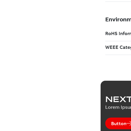
NEXT
Lorem Ips
Button