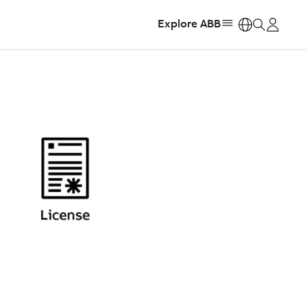
Explore ABB
https: