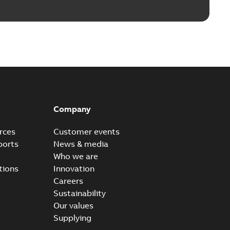
Company
rces
Customer events
ports
News & media
Who we are
tions
Innovation
Careers
Sustainability
Our values
Supplying