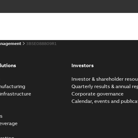
anagement
3BSE088809R1
lutions
Investors
e
Investor & shareholder resou
nufacturing
Quarterly results & annual re
infrastructure
Corporate governance
Calendar, events and publica
s
everage