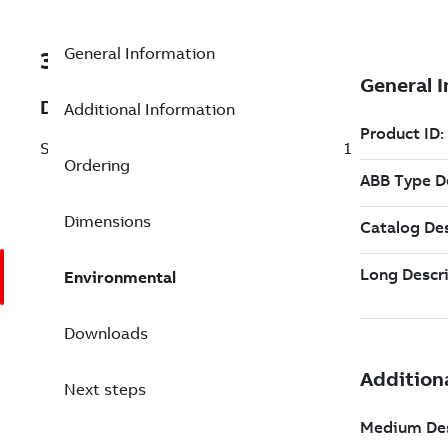
General Information
3BSE088809R1
Description
Additional Information
Simple Batch Parameter Management 6.1
Ordering
Dimensions
Environmental
Downloads
Next steps