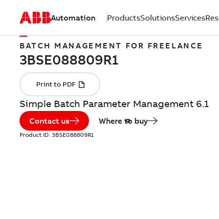
Automation
Products
Solutions
Services
Res
BATCH MANAGEMENT FOR FREELANCE
Simple Batch Parameter Management 6.1
Contact us
Where to buy
Product ID:
3BSE088809R1