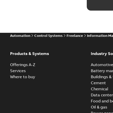
Automation
Control Systems
Freelance
Information M
Products & Systems
Industry So
Offerings A-Z
Automotiv
Services
Battery ma
Where to buy
Buildings & 
Cement
Chemical
Data center
Food and b
Oil & gas