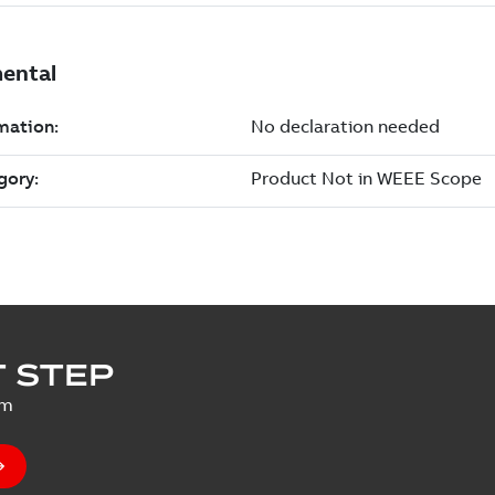
 STEP
um