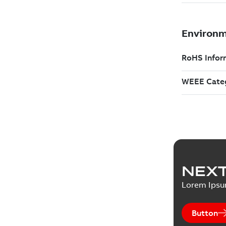
NEXT
Lorem Ips
Button