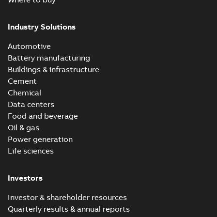
Industry Solutions
Automotive
Battery manufacturing
Buildings & infrastructure
Cement
Chemical
Data centers
Food and beverage
Oil & gas
Power generation
Life sciences
Investors
Investor & shareholder resources
Quarterly results & annual reports