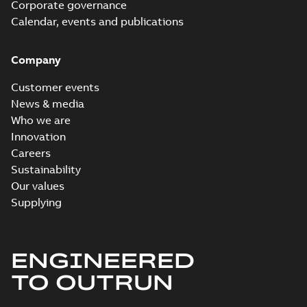
Corporate governance
Calendar, events and publications
Company
Customer events
News & media
Who we are
Innovation
Careers
Sustainability
Our values
Supplying
ENGINEERED
TO OUTRUN