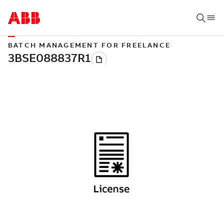
BATCH MANAGEMENT FOR FREELANCE