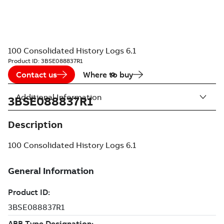
100 Consolidated History Logs 6.1
Product ID:
3BSE088837R1
Contact us
Where to buy
Additional Information
3BSE088837R1
Description
100 Consolidated History Logs 6.1