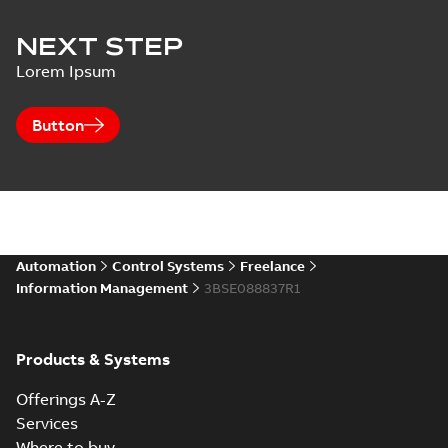
NEXT STEP
Lorem Ipsum
Button
Automation
Control Systems
Freelance
Information Management
3BSE088837R1
Products & Systems
Offerings A-Z
Services
Where to buy