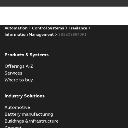
Automation
Control Systems
Freelance
Information Management
3BSE088840R1
Products & Systems
Offerings A-Z
Services
Where to buy
Industry Solutions
Automotive
Battery manufacturing
Buildings & infrastructure
Cement