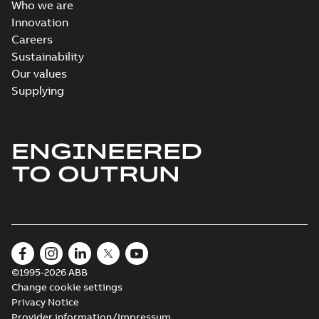
Who we are
Innovation
Careers
Sustainability
Our values
Supplying
ENGINEERED
TO OUTRUN
©1995-2026 ABB
Change cookie settings
Privacy Notice
Provider information/Impressum