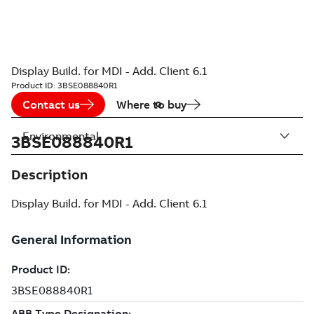
Display Build. for MDI - Add. Client 6.1
Product ID:
3BSE088840R1
Contact us
Where to buy
Environmental
3BSE088840R1
Description
Display Build. for MDI - Add. Client 6.1