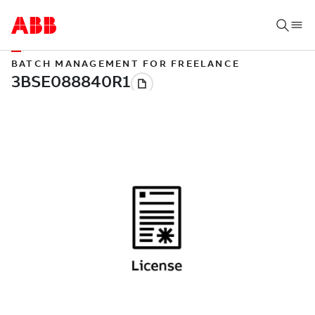
BATCH MANAGEMENT FOR FREELANCE