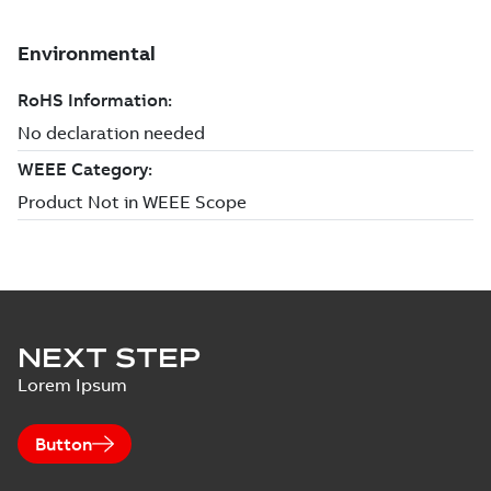
NEXT STEP
Lorem Ipsum
Button