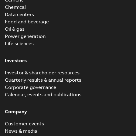
Chemical
Data centers
Food and beverage
Oil & gas
Power generation
Life sciences
Investors
Investor & shareholder resources
Quarterly results & annual reports
Corporate governance
Calendar, events and publications
Company
Customer events
News & media