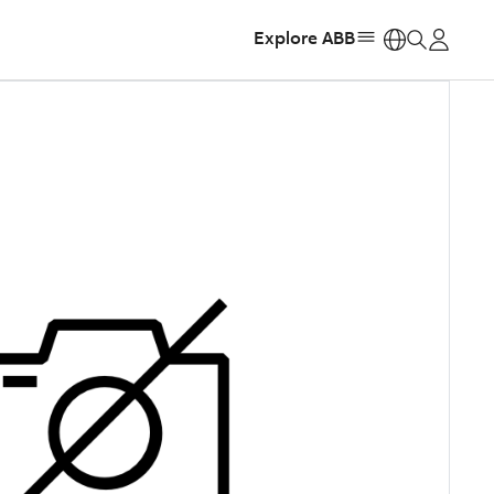
Explore ABB
https: