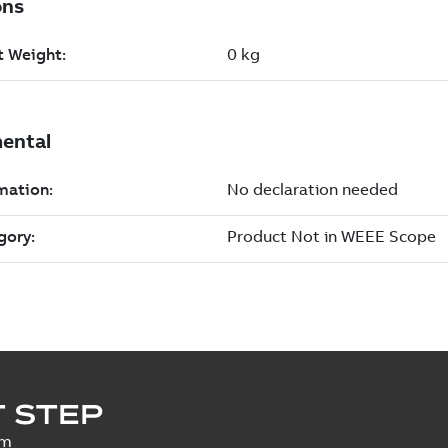
 STEP
um