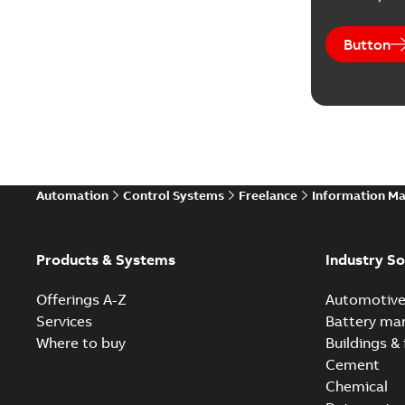
Button
Automation
Control Systems
Freelance
Information M
Products & Systems
Industry So
Offerings A-Z
Automotiv
Services
Battery ma
Where to buy
Buildings & 
Cement
Chemical