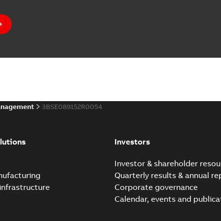
anagement
3BSE089152R0054
lutions
Investors
e
Investor & shareholder resou
nufacturing
Quarterly results & annual re
infrastructure
Corporate governance
Calendar, events and publica