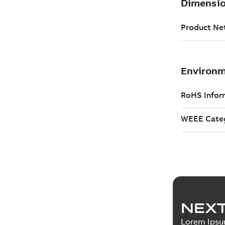
NEXT
Lorem Ips