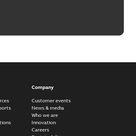
Company
rces
Customer events
ports
News & media
Who we are
tions
Innovation
Careers