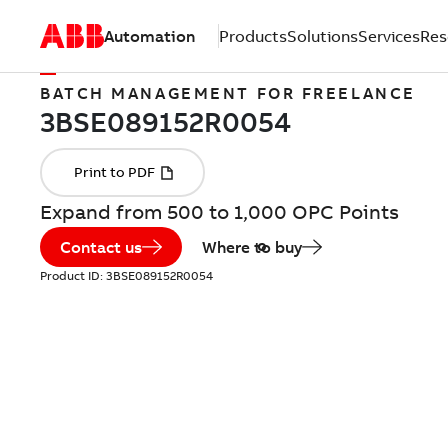
Automation
Products
Solutions
Services
Res
BATCH MANAGEMENT FOR FREELANCE
Expand from 500 to 1,000 OPC Points
Contact us
Where to buy
Product ID:
3BSE089152R0054