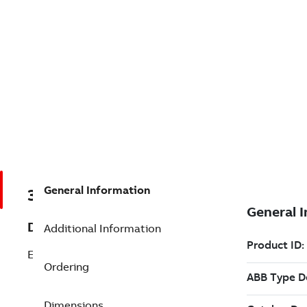
General Information
3BSE089152R0054
Description
Additional Information
Expand from 500 to 1,000 OPC Points
Ordering
Dimensions