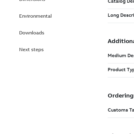
Environmental
Downloads
Next steps