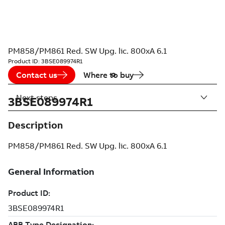
PM858/PM861 Red. SW Upg. lic. 800xA 6.1
Product ID:
3BSE089974R1
Contact us
Where to buy
Next steps
3BSE089974R1
Description
PM858/PM861 Red. SW Upg. lic. 800xA 6.1