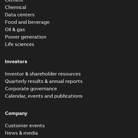
Chemical
Data centers
Food and beverage
Oil & gas
Power generation
Life sciences
Investors
Investor & shareholder resources
Quarterly results & annual reports
Corporate governance
Calendar, events and publications
Company
Customer events
News & media