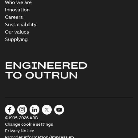
Who we are
Innovation
Careers
Sustainability
Our values
Supplying
ENGINEERED
TO OUTRUN
©1995-2026 ABB
Change cookie settings
Privacy Notice
Provider information/Impressum