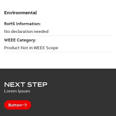
NEXT STEP
Lorem Ipsum
Button