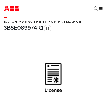
BATCH MANAGEMENT FOR FREELANCE