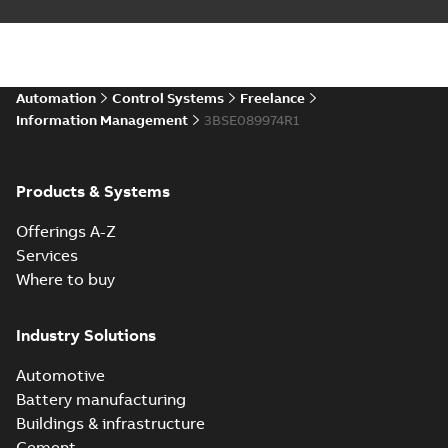
Automation
Control Systems
Freelance
Information Management
3BSE089974R1
Products & Systems
Offerings A-Z
Services
Where to buy
Industry Solutions
Automotive
Battery manufacturing
Buildings & infrastructure
Cement