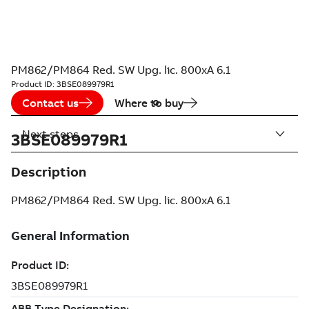
PM862/PM864 Red. SW Upg. lic. 800xA 6.1
Product ID:
3BSE089979R1
Contact us
Where to buy
Next steps
3BSE089979R1
Description
PM862/PM864 Red. SW Upg. lic. 800xA 6.1