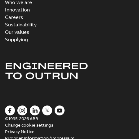
Who we are
Innovation
Careers
Sustainability
Our values
Supplying
ENGINEERED
TO OUTRUN
©1995-2026 ABB
Change cookie settings
Privacy Notice
Provider information/Impressum