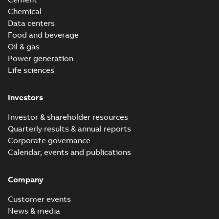
Chemical
Data centers
Food and beverage
Oil & gas
Power generation
Life sciences
Investors
Investor & shareholder resources
Quarterly results & annual reports
Corporate governance
Calendar, events and publications
Company
Customer events
News & media