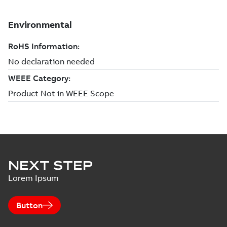
NEXT STEP
Lorem Ipsum
Button