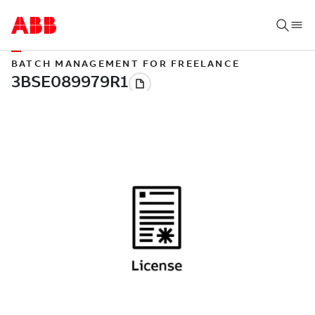
BATCH MANAGEMENT FOR FREELANCE