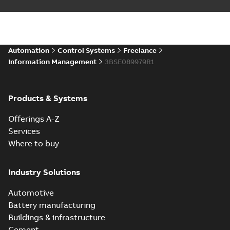
Automation
Control Systems
Freelance
Information Management
3BSE089979R1
Products & Systems
Offerings A-Z
Services
Where to buy
Industry Solutions
Automotive
Battery manufacturing
Buildings & infrastructure
Cement