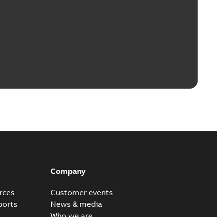
Company
rces
Customer events
ports
News & media
Who we are