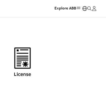
Explore ABB
https: