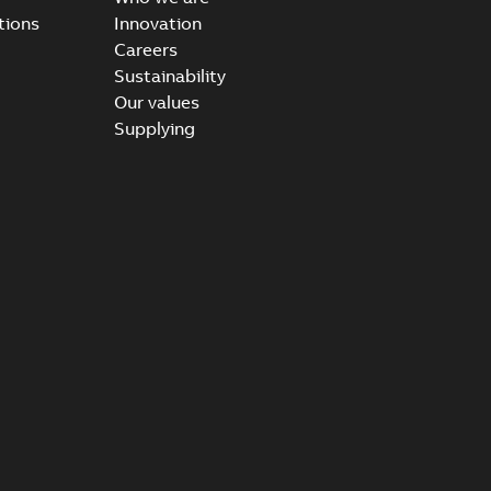
tions
Innovation
Careers
Sustainability
Our values
Supplying