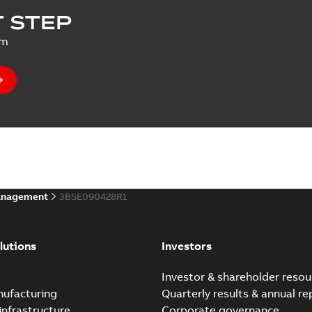
 STEP
um
anagement
3BSE090428R1
lutions
Investors
e
Investor & shareholder resou
nufacturing
Quarterly results & annual re
infrastructure
Corporate governance