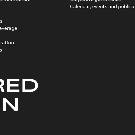
Calendar, events and publica
s
everage
ration
s
RED
UN