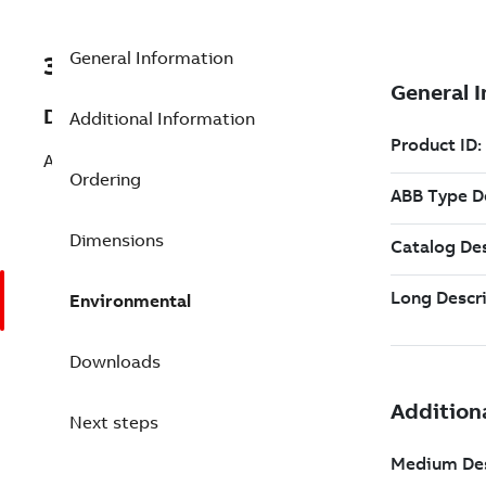
General Information
3BSE090428R1
Description
Additional Information
AC 100 OPC Srv up to 1000 tags
Ordering
Dimensions
Environmental
Downloads
Next steps