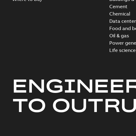
Cement
Chemical
Data center
Food and b
Oil & gas
Power gene
Life science
ENGINEE
TO OUTR