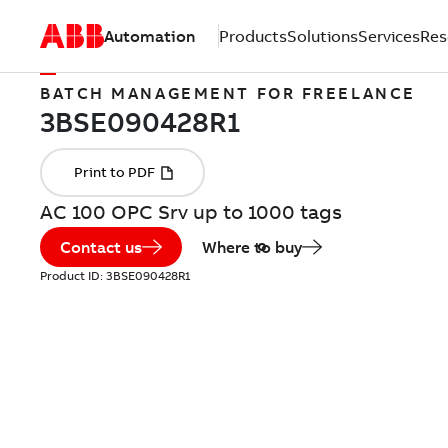
Automation
Products
Solutions
Services
Res
BATCH MANAGEMENT FOR FREELANCE
AC 100 OPC Srv up to 1000 tags
Contact us
Where to buy
Product ID:
3BSE090428R1