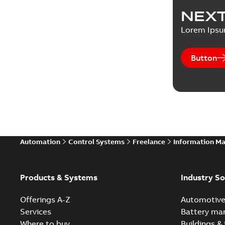
NEXT
Lorem Ips
Button
Automation
Control Systems
Freelance
Information M
Products & Systems
Industry So
Offerings A-Z
Automotiv
Services
Battery ma
Where to buy
Buildings & 