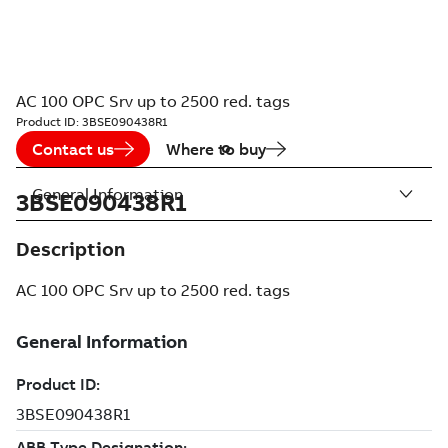
AC 100 OPC Srv up to 2500 red. tags
Product ID:
3BSE090438R1
Contact us
Where to buy
General Information
3BSE090438R1
Description
AC 100 OPC Srv up to 2500 red. tags