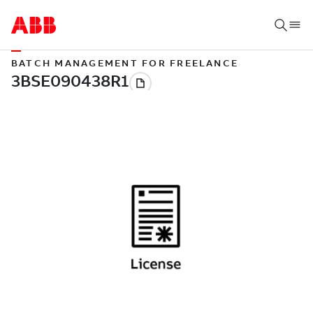
BATCH MANAGEMENT FOR FREELANCE