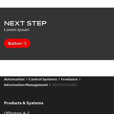
NEXT STEP
Lorem Ipsum
Button
Automation
Control Systems
Freelance
Information Management
3BSE090438R1
Products & Systems
Offerings A-Z