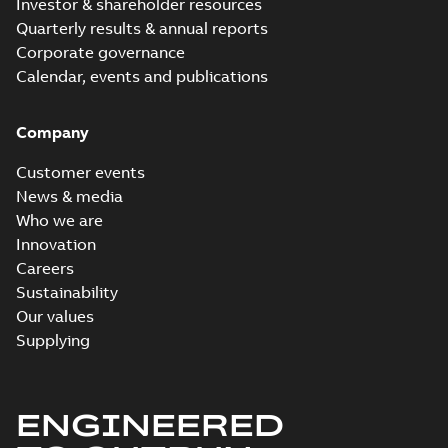
Investor & shareholder resources
Quarterly results & annual reports
Corporate governance
Calendar, events and publications
Company
Customer events
News & media
Who we are
Innovation
Careers
Sustainability
Our values
Supplying
ENGINEERED