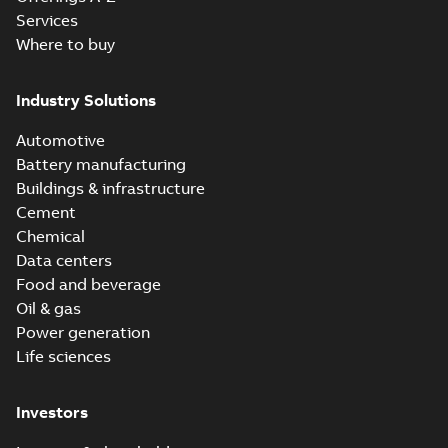
Services
Where to buy
Industry Solutions
Automotive
Battery manufacturing
Buildings & infrastructure
Cement
Chemical
Data centers
Food and beverage
Oil & gas
Power generation
Life sciences
Investors