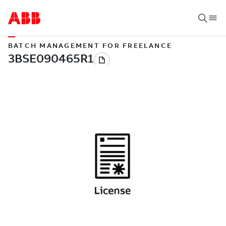
BATCH MANAGEMENT FOR FREELANCE