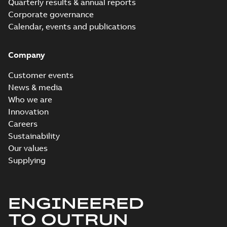
Quarterly results & annual reports
Corporate governance
Calendar, events and publications
Company
Customer events
News & media
Who we are
Innovation
Careers
Sustainability
Our values
Supplying
ENGINEERED
TO OUTRUN