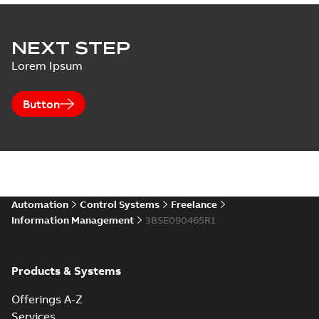
NEXT STEP
Lorem Ipsum
Button
Automation
Control Systems
Freelance
Information Management
3BSE090465R1
Products & Systems
Offerings A-Z
Services