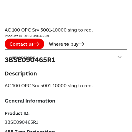
AC 100 OPC Srv 5001-10000 sing to red.
Product ID:
3BSE090465R1
Contact us
Where to buy
Dimensions
3BSE090465R1
Description
AC 100 OPC Srv 5001-10000 sing to red.