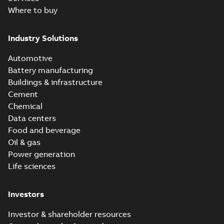
Where to buy
Industry Solutions
Automotive
Battery manufacturing
Buildings & infrastructure
Cement
Chemical
Data centers
Food and beverage
Oil & gas
Power generation
Life sciences
Investors
Investor & shareholder resources