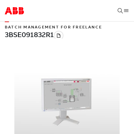
BATCH MANAGEMENT FOR FREELANCE