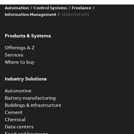
Automation
Control Systems
Freelance
Information Management
3BSE091832R1
Products & Systems
Offerings A-Z
Services
Where to buy
Industry Solutions
Automotive
Battery manufacturing
Buildings & infrastructure
Cement
Chemical
Data centers
Food and beverage