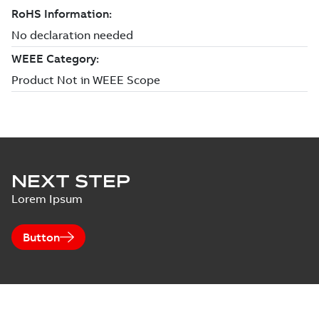
NEXT STEP
Lorem Ipsum
Button