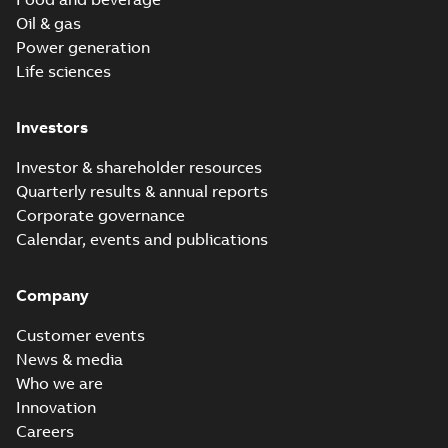
Oil & gas
Power generation
Life sciences
Investors
Investor & shareholder resources
Quarterly results & annual reports
Corporate governance
Calendar, events and publications
Company
Customer events
News & media
Who we are
Innovation
Careers