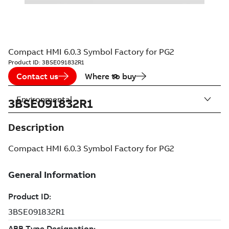
Compact HMI 6.0.3 Symbol Factory for PG2
Product ID:
3BSE091832R1
Contact us
Where to buy
Environmental
3BSE091832R1
Description
Compact HMI 6.0.3 Symbol Factory for PG2