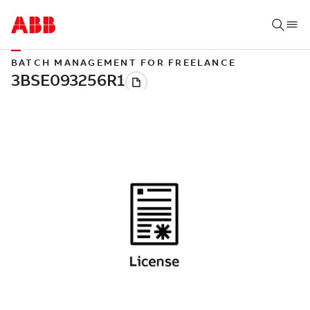
BATCH MANAGEMENT FOR FREELANCE