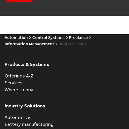
Automation
Control Systems
Freelance
Information Management
3BSE093256R1
Products & Systems
Offerings A-Z
Services
Where to buy
Industry Solutions
Automotive
Battery manufacturing