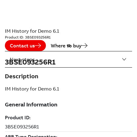
IM History for Demo 6.1
Product ID:
3BSE093256R1
Contact us
Where to buy
Next steps
3BSE093256R1
Description
IM History for Demo 6.1