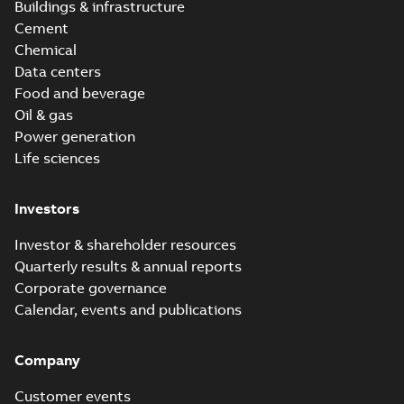
Buildings & infrastructure
Cement
Chemical
Data centers
Food and beverage
Oil & gas
Power generation
Life sciences
Investors
Investor & shareholder resources
Quarterly results & annual reports
Corporate governance
Calendar, events and publications
Company
Customer events