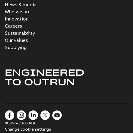
News & media
Who we are
Innovation
Careers
Sustainability
Our values
Supplying
ENGINEERED
TO OUTRUN
©1995-2026 ABB
Change cookie settings