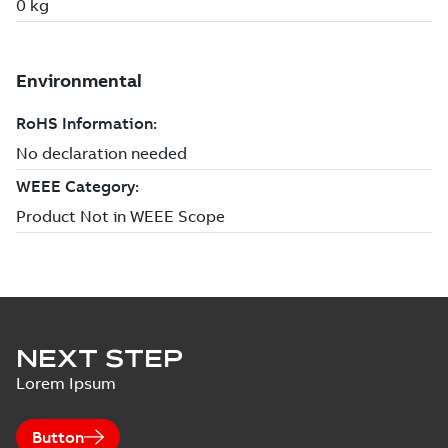
NEXT STEP
Lorem Ipsum
Button