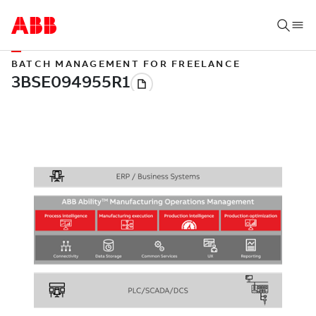
BATCH MANAGEMENT FOR FREELANCE