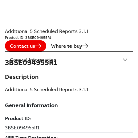
Additional 5 Scheduled Reports 3.1.1
Product ID:
3BSE094955R1
Contact us
Where to buy
General Information
3BSE094955R1
Description
Additional 5 Scheduled Reports 3.1.1