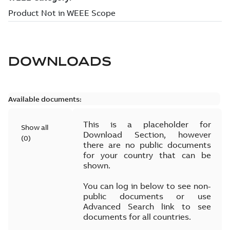
DOWNLOADS
Available documents:
This is a placeholder for
Show all
Download Section, however
(
0
)
there are no public documents
for your country that can be
shown.
You can log in below to see non-
public documents or use
Advanced Search link to see
documents for all countries.