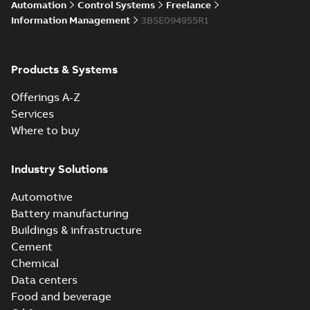
Automation
Control Systems
Freelance
Information Management
3BSE094955R1
Products & Systems
Offerings A-Z
Services
Where to buy
Industry Solutions
Automotive
Battery manufacturing
Buildings & infrastructure
Cement
Chemical
Data centers
Food and beverage