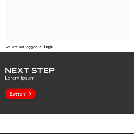
You are not logged in.
NEXT STEP
Lorem Ipsum
Button