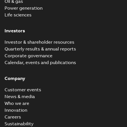
Oil & gas
Power generation
Life sciences
Investors
Investor & shareholder resources
Quarterly results & annual reports
Corporate governance
Calendar, events and publications
Company
Customer events
News & media
Who we are
Innovation
Careers
Sustainability