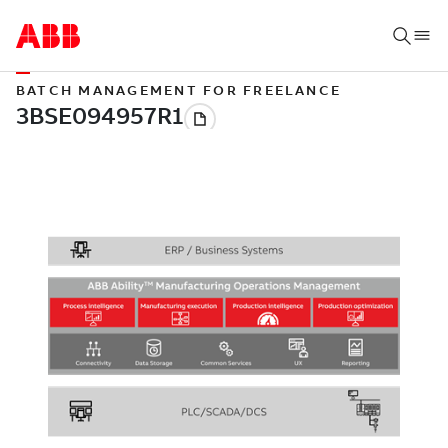
BATCH MANAGEMENT FOR FREELANCE