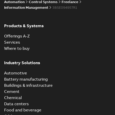
Automation
Control Systems
Freelance
Information Management
3BSE094957R1
Products & Systems
Offerings A-Z
Services
Where to buy
Industry Solutions
Automotive
Battery manufacturing
Buildings & infrastructure
Cement
Chemical
Data centers
Food and beverage