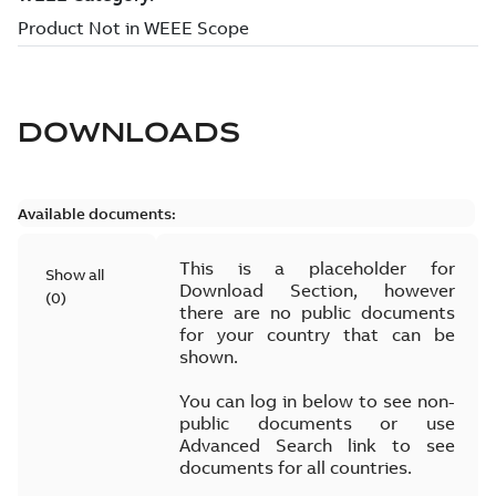
DOWNLOADS
Available documents:
This is a placeholder for
Show all
Download Section, however
(
0
)
there are no public documents
for your country that can be
shown.
You can log in below to see non-
public documents or use
Advanced Search link to see
documents for all countries.