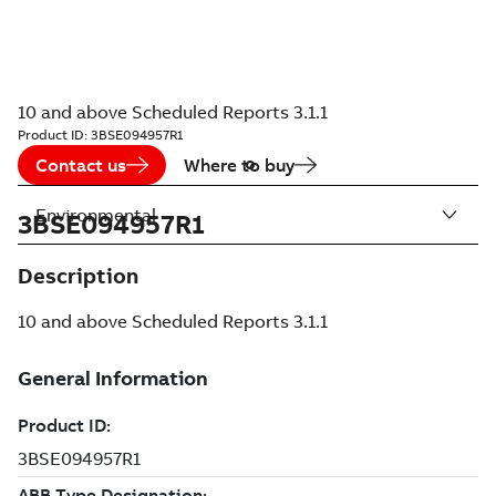
10 and above Scheduled Reports 3.1.1
Product ID:
3BSE094957R1
Contact us
Where to buy
Environmental
3BSE094957R1
Description
10 and above Scheduled Reports 3.1.1