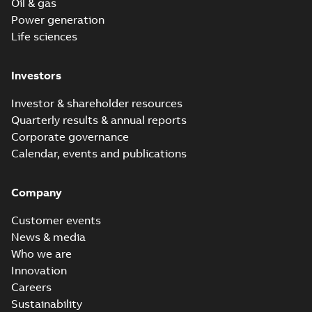
Oil & gas
Power generation
Life sciences
Investors
Investor & shareholder resources
Quarterly results & annual reports
Corporate governance
Calendar, events and publications
Company
Customer events
News & media
Who we are
Innovation
Careers
Sustainability