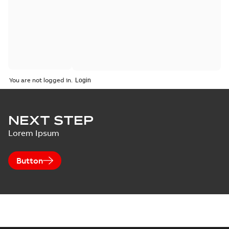
You are not logged in.
NEXT STEP
Lorem Ipsum
Button