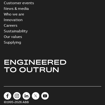
Customer events
News & media
Who we are
Innovation
Careers
Sustainability
Our values
Supplying
ENGINEERED
TO OUTRUN
©1995-2026 ABB