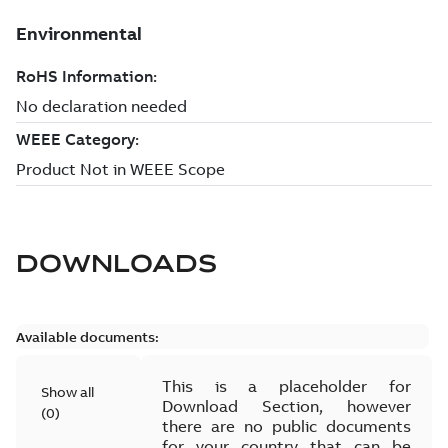
DOWNLOADS
Available documents:
This is a placeholder for
Show all
Download Section, however
(
0
)
there are no public documents
for your country that can be