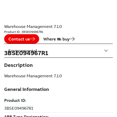
Warehouse Management 7.1.0
Product ID:
3BSE094967R1
Contact us
Where to buy
Environmental
3BSE094967R1
Description
Warehouse Management 7.1.0