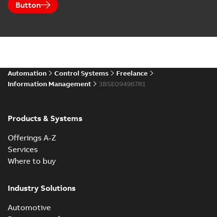
Button
Automation
Control Systems
Freelance
Information Management
3BSE094967R1
Products & Systems
Offerings A-Z
Services
Where to buy
Industry Solutions
Automotive