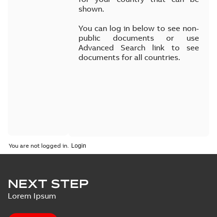
shown.
You can log in below to see non-
public documents or use
Advanced Search link to see
documents for all countries.
You are not logged in.
NEXT STEP
Lorem Ipsum