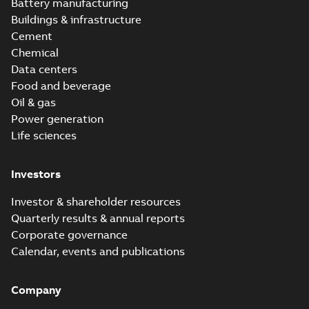
Battery manufacturing
Buildings & infrastructure
Cement
Chemical
Data centers
Food and beverage
Oil & gas
Power generation
Life sciences
Investors
Investor & shareholder resources
Quarterly results & annual reports
Corporate governance
Calendar, events and publications
Company