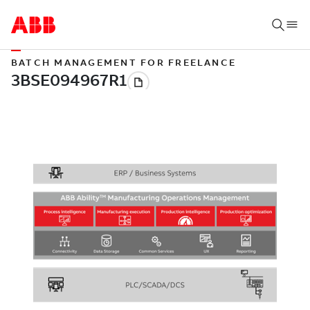
BATCH MANAGEMENT FOR FREELANCE