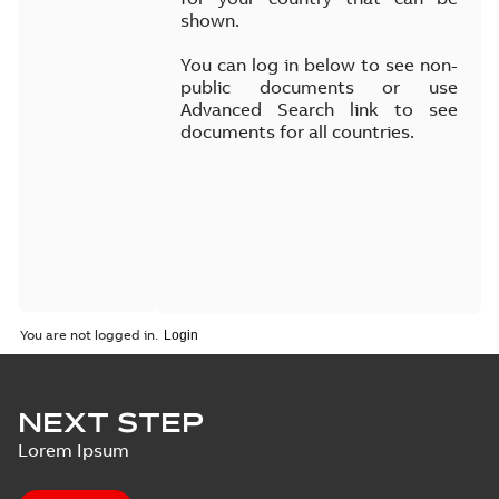
shown.
You can log in below to see non-
public documents or use
Advanced Search link to see
documents for all countries.
You are not logged in.
NEXT STEP
Lorem Ipsum