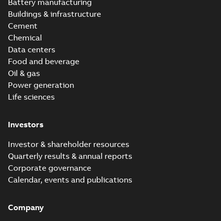
Battery manufacturing
Buildings & infrastructure
Cement
Chemical
Data centers
Food and beverage
Oil & gas
Power generation
Life sciences
Investors
Investor & shareholder resources
Quarterly results & annual reports
Corporate governance
Calendar, events and publications
Company