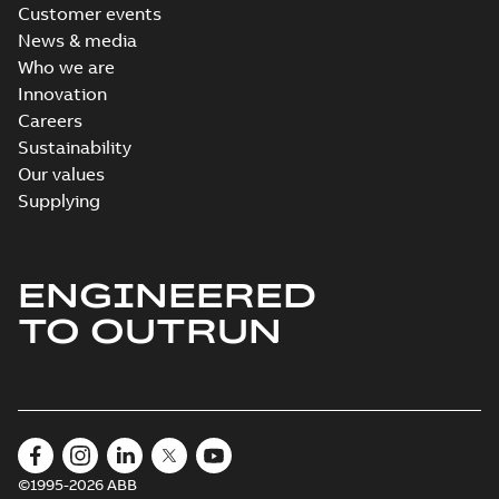
Customer events
News & media
Who we are
Innovation
Careers
Sustainability
Our values
Supplying
ENGINEERED
TO OUTRUN
©1995-2026 ABB