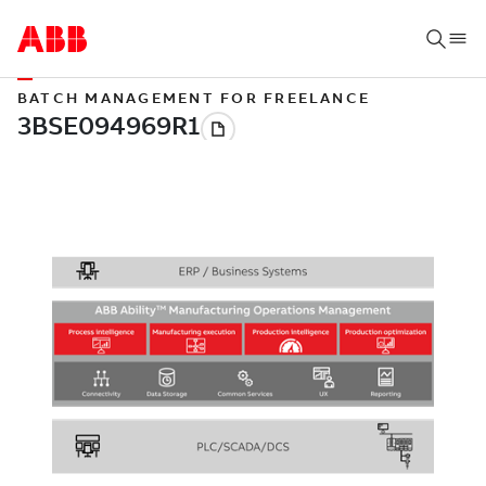
BATCH MANAGEMENT FOR FREELANCE