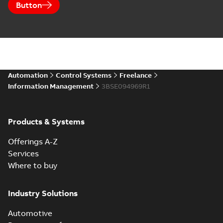
Button
Automation
Control Systems
Freelance
Information Management
3BSE094969R1
Products & Systems
Offerings A-Z
Services
Where to buy
Industry Solutions
Automotive