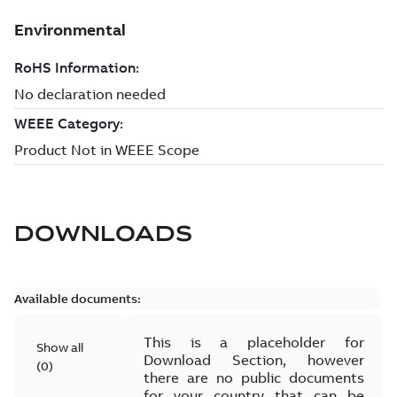
DOWNLOADS
Available documents:
This is a placeholder for
Show all
Download Section, however
(
0
)
there are no public documents
for your country that can be