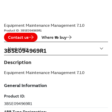
Equipment Maintenance Management 7.1.0
Product ID:
3BSE094969R1
Contact us
Where to buy
Next steps
3BSE094969R1
Description
Equipment Maintenance Management 7.1.0