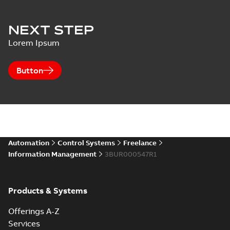
NEXT STEP
Lorem Ipsum
Button
Automation
Control Systems
Freelance
Information Management
3BUR000547R1
Products & Systems
Offerings A-Z
Services