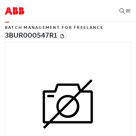
BATCH MANAGEMENT FOR FREELANCE