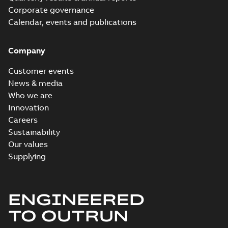
Corporate governance
Calendar, events and publications
Company
Customer events
News & media
Who we are
Innovation
Careers
Sustainability
Our values
Supplying
ENGINEERED
TO OUTRUN