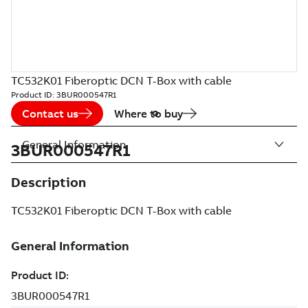
TC532K01 Fiberoptic DCN T-Box with cable
Product ID:
3BUR000547R1
Contact us
Where to buy
General Information
3BUR000547R1
Description
TC532K01 Fiberoptic DCN T-Box with cable