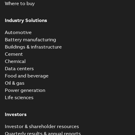
Where to buy
Industry Solutions
Automotive
Battery manufacturing
Buildings & infrastructure
Cement
Chemical
Data centers
Food and beverage
Oil & gas
Power generation
Life sciences
Investors
Investor & shareholder resources
Quarterly results & annual reports