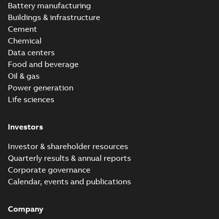
Battery manufacturing
Buildings & infrastructure
Cement
Chemical
Data centers
Food and beverage
Oil & gas
Power generation
Life sciences
Investors
Investor & shareholder resources
Quarterly results & annual reports
Corporate governance
Calendar, events and publications
Company