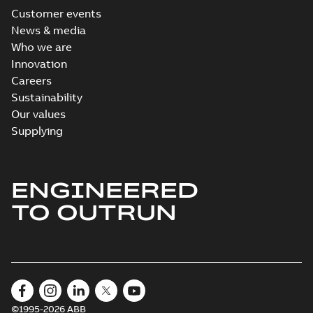
Customer events
News & media
Who we are
Innovation
Careers
Sustainability
Our values
Supplying
ENGINEERED
TO OUTRUN
©1995-2026 ABB