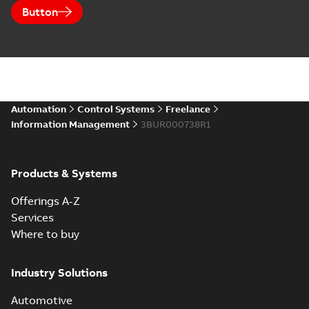
Button
Automation
Control Systems
Freelance
Information Management
3BUR000738R1
Products & Systems
Offerings A-Z
Services
Where to buy
Industry Solutions
Automotive