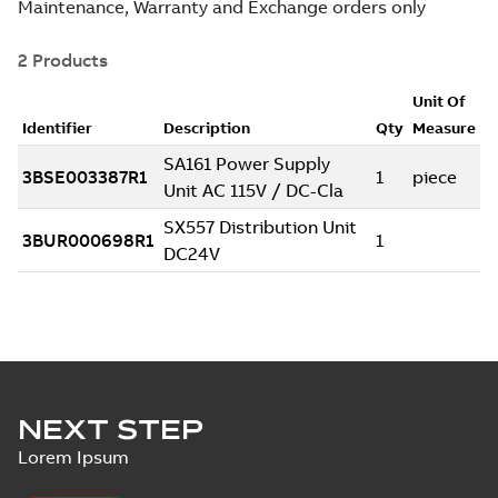
NEXT STEP
Lorem Ipsum