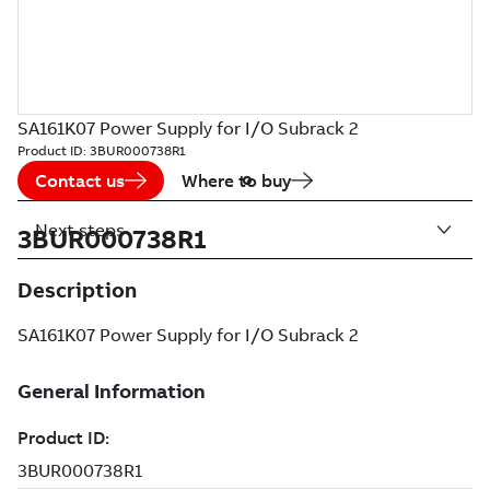
SA161K07 Power Supply for I/O Subrack 2
Product ID:
3BUR000738R1
Contact us
Where to buy
Next steps
3BUR000738R1
Description
SA161K07 Power Supply for I/O Subrack 2