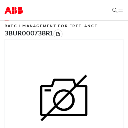
BATCH MANAGEMENT FOR FREELANCE