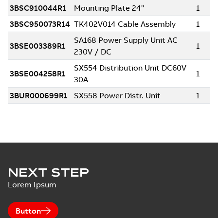
NEXT STEP
Lorem Ipsum
Button