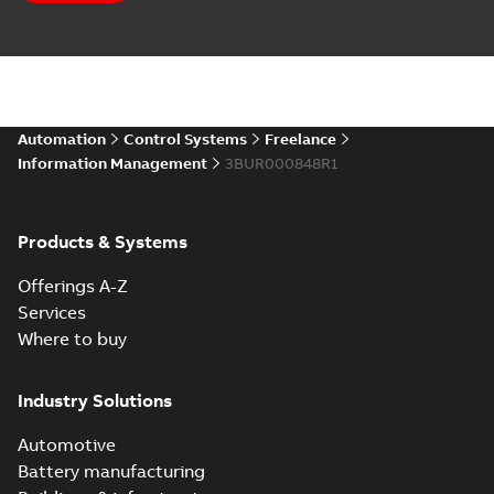
Automation
Control Systems
Freelance
Information Management
3BUR000848R1
Products & Systems
Offerings A-Z
Services
Where to buy
Industry Solutions
Automotive
Battery manufacturing