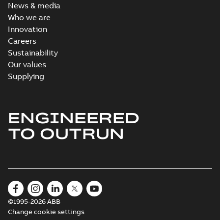
News & media
Who we are
Innovation
Careers
Sustainability
Our values
Supplying
ENGINEERED
TO OUTRUN
©1995-2026 ABB
Change cookie settings