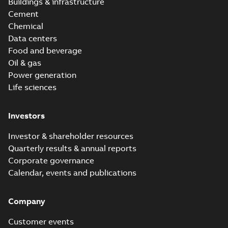
Buildings & infrastructure
Cement
Chemical
Data centers
Food and beverage
Oil & gas
Power generation
Life sciences
Investors
Investor & shareholder resources
Quarterly results & annual reports
Corporate governance
Calendar, events and publications
Company
Customer events