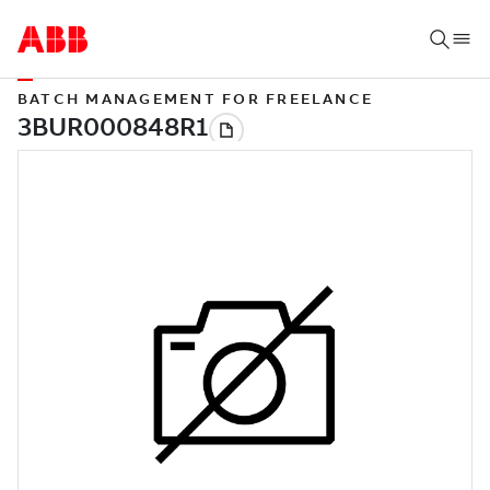
BATCH MANAGEMENT FOR FREELANCE