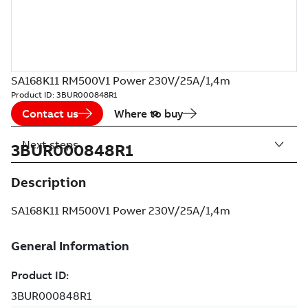
SA168K11 RM500V1 Power 230V/25A/1,4m
Product ID:
3BUR000848R1
Contact us
Where to buy
Next steps
3BUR000848R1
Description
SA168K11 RM500V1 Power 230V/25A/1,4m