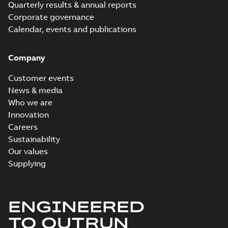
Quarterly results & annual reports
Corporate governance
Calendar, events and publications
Company
Customer events
News & media
Who we are
Innovation
Careers
Sustainability
Our values
Supplying
ENGINEERED
TO OUTRUN