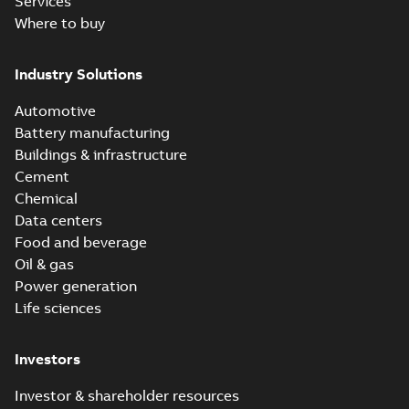
Services
Where to buy
Industry Solutions
Automotive
Battery manufacturing
Buildings & infrastructure
Cement
Chemical
Data centers
Food and beverage
Oil & gas
Power generation
Life sciences
Investors
Investor & shareholder resources