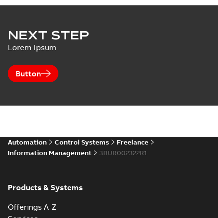
NEXT STEP
Lorem Ipsum
Button
Automation
Control Systems
Freelance
Information Management
3BUR002322R1
Products & Systems
Offerings A-Z