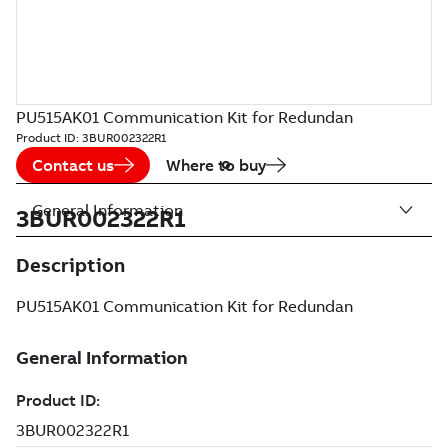
PU515AK01 Communication Kit for Redundan
Product ID:
3BUR002322R1
Contact us
Where to buy
General Information
3BUR002322R1
Description
PU515AK01 Communication Kit for Redundan