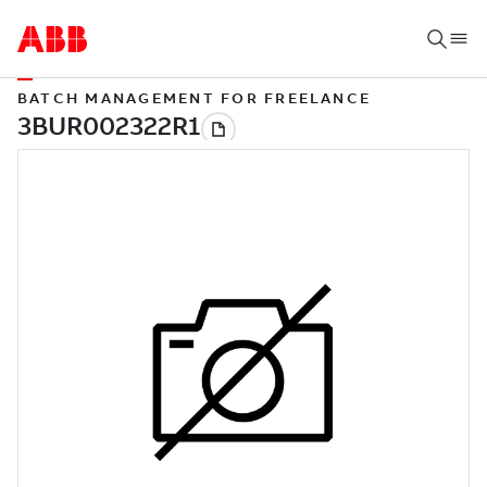
BATCH MANAGEMENT FOR FREELANCE