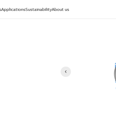
s
Applications
Sustainability
About us