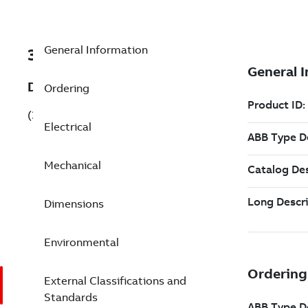
General Information
3GAA071311-BSE843
Description
Ordering
(3GAA071311-BSE843)
Electrical
Mechanical
Dimensions
Environmental
External Classifications and
Standards