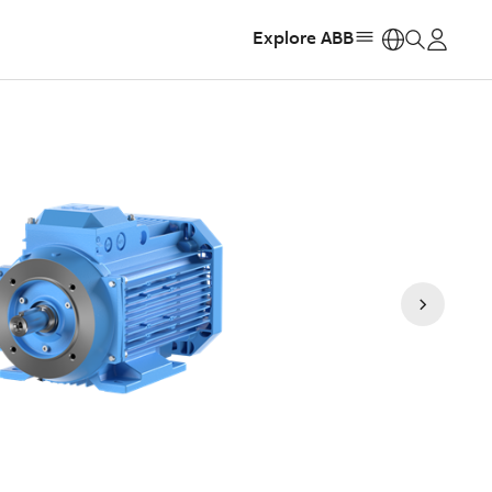
Explore ABB
https: