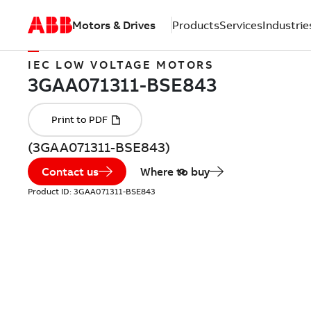
Motors & Drives
Products
Services
Industrie
IEC LOW VOLTAGE MOTORS
(3GAA071311-BSE843)
Contact us
Where to buy
Product ID:
3GAA071311-BSE843