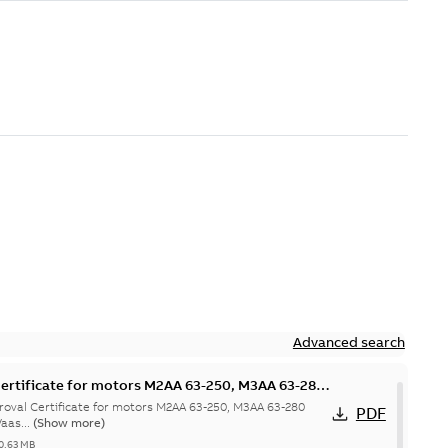
Advanced search
ertificate for motors M2AA 63-250, M3AA 63-280
hina
val Certificate for motors M2AA 63-250, M3AA 63-280
PDF
aas...
(Show more)
0,63 MB