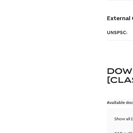
DOW
[CLA
Available do
Show all
(