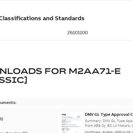
NLOADS FOR
M2AA71-E
SSIC]
cuments:
DNV GL Type Approval C
8
)
from Finland, Poland, C
Summary:
DNV GL Type Appro
from ABB Oy IEC LV Motors, V
Certificate
-
English
-
2022-11-02
-