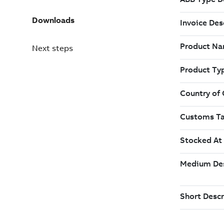
Downloads
Next steps