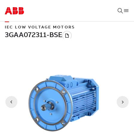
IEC LOW VOLTAGE MOTORS