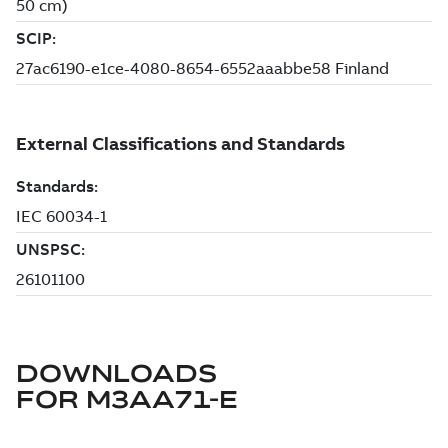
DOWNLOADS
FOR
M3AA71-E