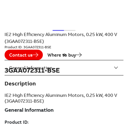
IE2 High Efficiency Aluminum Motors, 0.25 kW, 400 V
(3GAA072311-BSE)
Product ID:
3GAA072311-BSE
Contact us
Where to buy
General Information
3GAA072311-BSE
Description
IE2 High Efficiency Aluminum Motors, 0.25 kW, 400 V
(3GAA072311-BSE)