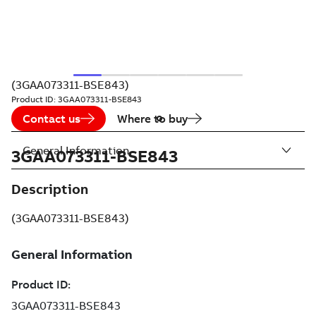
(3GAA073311-BSE843)
Product ID:
3GAA073311-BSE843
Contact us
Where to buy
General Information
3GAA073311-BSE843
Description
(3GAA073311-BSE843)