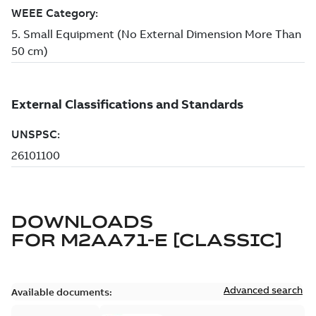
DOWNLOADS
FOR
M2AA71-E [CLASSIC]
Advanced search
Available documents: