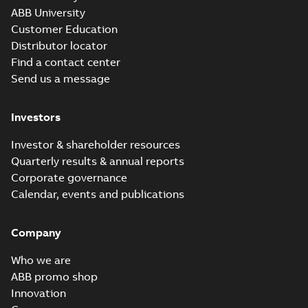
ABB University
Customer Education
Distributor locator
Find a contact center
Send us a message
Investors
Investor & shareholder resources
Quarterly results & annual reports
Corporate governance
Calendar, events and publications
Company
Who we are
ABB promo shop
Innovation