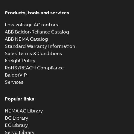
71, IM B3, IM1001, (E gener.)
Summary:
CAD 3D Drawing for
STP
STP
aluminium motors, M2AA 71 IE1
Products, tools and services
and IE2, M3AA 71 IE2, foot-
CAD outline drawing
-
English
-
2015-07-
mounted, file format S...
(Show
10
-
0,23 MB
Low voltage AC motors
more)
ABB Baldor-Reliance Catalog
ABB NEMA Catalog
Standard Warranty Information
Sales Terms & Conditions
Freight Policy
RoHS/REACH Compliance
BaldorVIP
Services
Popular links
NEMA AC Library
DC Library
EC Library
Servo Library