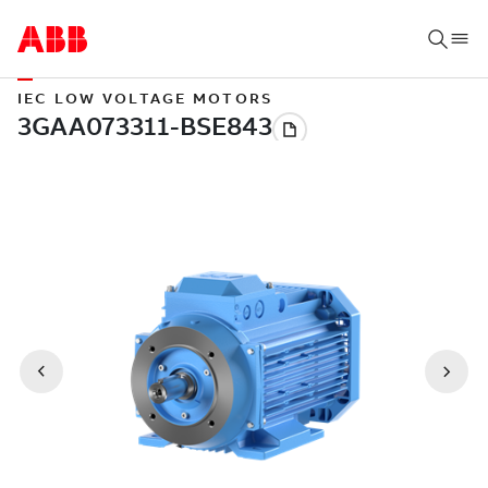
IEC LOW VOLTAGE MOTORS