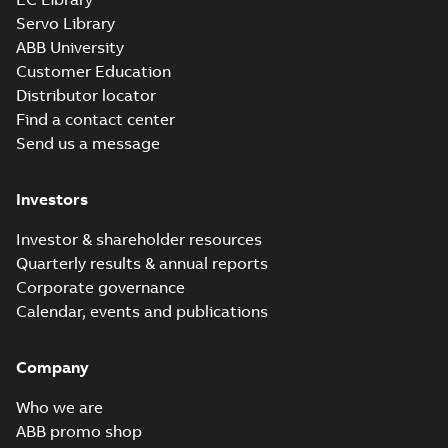
Servo Library
ABB University
Customer Education
Distributor locator
Find a contact center
Send us a message
Investors
Investor & shareholder resources
Quarterly results & annual reports
Corporate governance
Calendar, events and publications
Company
Who we are
ABB promo shop