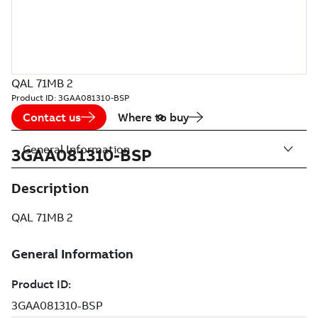
QAL 71MB 2
Product ID:
3GAA081310-BSP
Contact us
Where to buy
General Information
3GAA081310-BSP
Description
QAL 71MB 2