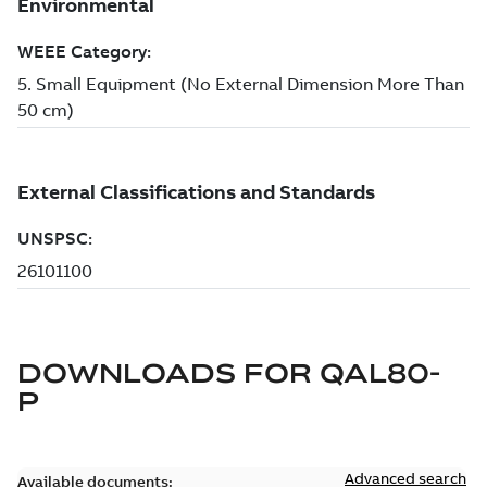
DOWNLOADS FOR
QAL80-
P
Advanced search
Available documents: