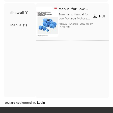
Manual for Low
Show all
(
1
)
Voltage Motors, EN
Summary:
Manual for
PDF
Low Voltage Motors
(English). 3GZF500730-
Manual
-
English
-
2022-07-07
Manual
(
1
)
85 Rev H, EN 05-2022
-
4,45 MB
Separate instructions
for...
(Show more)
You are not logged in.