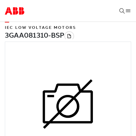
IEC LOW VOLTAGE MOTORS