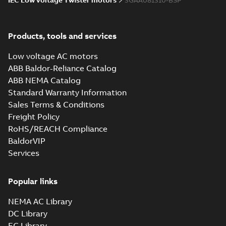
IEC Low voltage Twister motors
3GAA081310-BSP
Products, tools and services
Low voltage AC motors
ABB Baldor-Reliance Catalog
ABB NEMA Catalog
Standard Warranty Information
Sales Terms & Conditions
Freight Policy
RoHS/REACH Compliance
BaldorVIP
Services
Popular links
NEMA AC Library
DC Library
EC Library