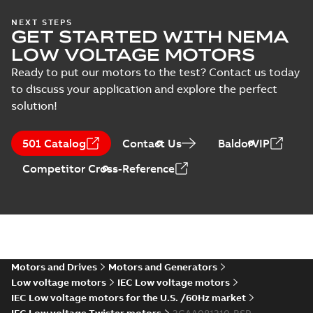
NEXT STEPS
GET STARTED WITH NEMA
LOW VOLTAGE MOTORS
Ready to put our motors to the test? Contact us today
to discuss your application and explore the perfect
solution!
501 Catalog
Contact Us
BaldorVIP
Competitor Cross-Reference
Motors and Drives
Motors and Generators
Low voltage motors
IEC Low voltage motors
IEC Low voltage motors for the U.S. /60Hz market