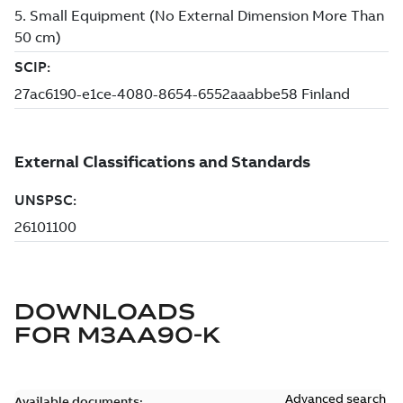
DOWNLOADS
FOR
M3AA90-K
Advanced search
Available documents: