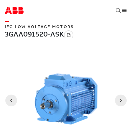
IEC LOW VOLTAGE MOTORS