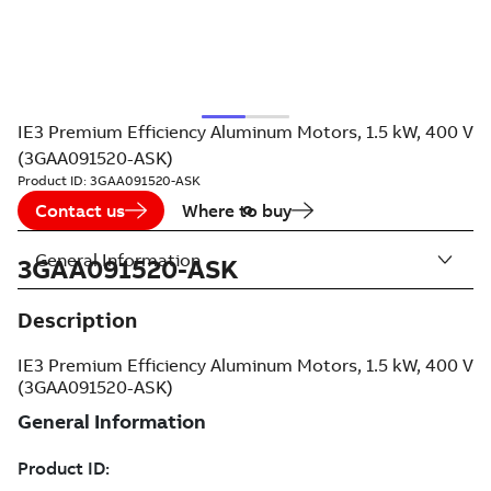
IE3 Premium Efficiency Aluminum Motors, 1.5 kW, 400 V
(3GAA091520-ASK)
Product ID:
3GAA091520-ASK
Contact us
Where to buy
General Information
3GAA091520-ASK
Description
IE3 Premium Efficiency Aluminum Motors, 1.5 kW, 400 V
(3GAA091520-ASK)