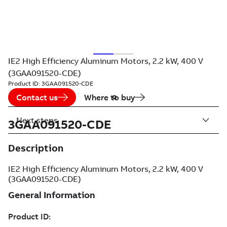
IE2 High Efficiency Aluminum Motors, 2.2 kW, 400 V
(3GAA091520-CDE)
Product ID:
3GAA091520-CDE
Contact us
Where to buy
Next steps
3GAA091520-CDE
Description
IE2 High Efficiency Aluminum Motors, 2.2 kW, 400 V
(3GAA091520-CDE)