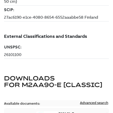
DOWNLOADS
FOR
M2AA90-E [CLASSIC]
Advanced search
Available documents: