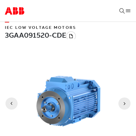
IEC LOW VOLTAGE MOTORS