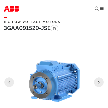
IEC LOW VOLTAGE MOTORS