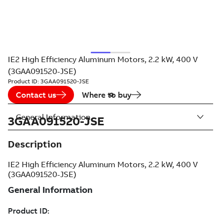
IE2 High Efficiency Aluminum Motors, 2.2 kW, 400 V
(3GAA091520-JSE)
Product ID:
3GAA091520-JSE
Contact us
Where to buy
General Information
3GAA091520-JSE
Description
IE2 High Efficiency Aluminum Motors, 2.2 kW, 400 V
(3GAA091520-JSE)