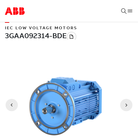
IEC LOW VOLTAGE MOTORS