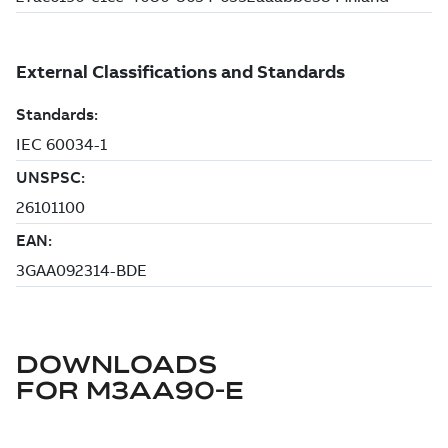
DOWNLOADS
FOR
M3AA90-E