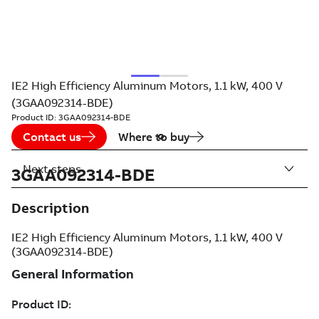
IE2 High Efficiency Aluminum Motors, 1.1 kW, 400 V
(3GAA092314-BDE)
Product ID:
3GAA092314-BDE
Contact us
Where to buy
Next steps
3GAA092314-BDE
Description
IE2 High Efficiency Aluminum Motors, 1.1 kW, 400 V
(3GAA092314-BDE)