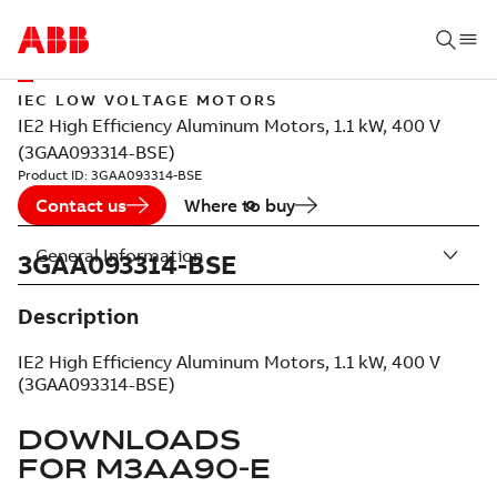
IEC LOW VOLTAGE MOTORS
IE2 High Efficiency Aluminum Motors, 1.1 kW, 400 V
(3GAA093314-BSE)
Product ID:
3GAA093314-BSE
Contact us
Where to buy
General Information
3GAA093314-BSE
Description
IE2 High Efficiency Aluminum Motors, 1.1 kW, 400 V
(3GAA093314-BSE)
DOWNLOADS
FOR
M3AA90-E