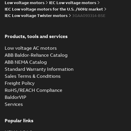
M2BAX 71-355
Low voltage motors
IEC Low voltage motors
M3BP 71-450, M3AA
motors, CNMOT
71-280, M2BAX ...
IEC Low voltage motors for the U.S. /60Hz market
(Show more)
IEC Low voltage Twister motors
3GAA093314-BSE
CCS Type
Approval for
Summary:
(CCS)
PDF
M2AA71-250,
China Classification
Products, tools and services
Society Certificate of
M3AA71-280 &
Certificate
-
English
-
Type Approval for
2022-09-06
-
0,25 MB
M3BP71–355
aluminum M2AA71-
Low voltage AC motors
motors, PLMOT
250, M3AA71-280...
ABB Baldor-Reliance Catalog
(Show more)
ABB NEMA Catalog
RINA Type
Standard Warranty Information
Approval
Summary:
RINA
PDF
Sales Terms & Conditions
Certificate for
(Registro Italiano
Navale) Type
M3AA63-280,
Freight Policy
Certificate
-
English
-
Approval certificate
2022-09-06
-
0,17 MB
M3BP71-450
RoHS/REACH Compliance
for aluminium
motors, FIMOT,
M3AA63-280 and
BaldorVIP
PLMOT
cast-iron M3B...
Services
(Show more)
Manual for Low
Voltage Motors,
Summary:
Manual for
PDF
EN
Low Voltage Motors
Popular links
(English).
Manual
-
English
-
2022-
3GZF500730-85 Rev
07-07
-
4,45 MB