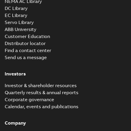
NEMA AC Library
H, EN 05-2022
Separate instructions
DC Library
for...
(Show more)
EC Library
M3AA 90L 8,
Servo Library
3GAA094500-_SE,
Summary:
No
PDF
ABB University
400V, 50Hz,
summary available
Customer Education
0.55kW
Test report
-
English
-
2021-01-28
-
0,23 MB
Distributor locator
Find a contact center
Send us a message
M3AA 90S 8,
3GAA094100-_SE,
Summary:
No
PDF
Investors
400V, 50Hz,
summary available
0.37kW
Test report
-
English
-
2021-01-28
-
0,23 MB
Investor & shareholder resources
Quarterly results & annual reports
Corporate governance
RINA Statement
Calendar, events and publications
for M3BP, M3LP,
Summary:
RINA
PDF
M3AA, M3JP/KP,
(Registro Italiano
Navale) Statement
M3GP motors,
Company
Certificate
-
English
-
for M3BP71-450,
2020-03-23
-
0,85 MB
FIMOT
M3LP280-500,