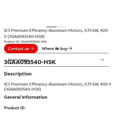
IE3 Premium Efficiency Aluminum Motors, 0.75 kW, 400
V (3GAA093540-HSK)
Product ID:
3GAA093540-HSK
Contact us
Where to buy
Next steps
3GAA093540-HSK
Description
IE3 Premium Efficiency Aluminum Motors, 0.75 kW, 400 V
(3GAA093540-HSK)