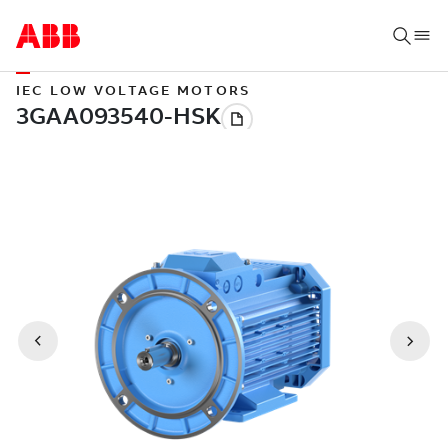
IEC LOW VOLTAGE MOTORS