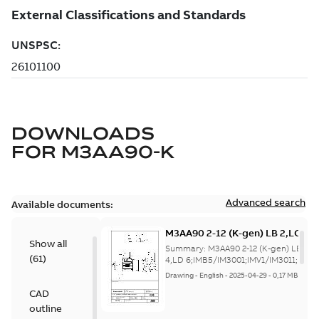
DOWNLOADS
FOR
M3AA90-K
Advanced search
Available documents:
M3AA90 2-12 (K-gen) LB 2,LC 2,L
Show all
4,LD
Summary:
M3AA90 2-12 (K-gen) LB 2,L
(
61
)
6;IMB5/IM3001;IMV1/IM3011;I
4,LD 6;IMB5/IM3001;IMV1/IM3011;IMV3
NA;005 Pro...
(Show more)
NA;005 Protective roof
Drawing
-
English
-
2025-04-29
-
0,17 MB
CAD
outline