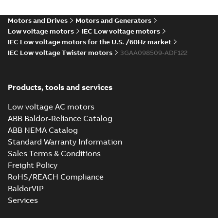
Approval for
Summary:
(CCS)
PDF
M3BP 71-450,
China Classification
Society Certificate of
M3AA 71-280,
Motors and Drives
Motors and Generators
Certificate
-
English
-
Type Approval for
2022-09-12
-
0,25 MB
M2BAX 71-355
Low voltage motors
IEC Low voltage motors
M3BP 71-450, M3AA
motors, CNMOT
71-280, M2BAX ...
IEC Low voltage motors for the U.S. /60Hz market
(Show more)
IEC Low voltage Twister motors
3GAA098509-ADF122
CCS Type
Approval for
Summary:
(CCS)
PDF
M2AA71-250,
China Classification
Products, tools and services
Society Certificate of
M3AA71-280 &
Certificate
-
English
-
Type Approval for
2022-09-06
-
0,25 MB
M3BP71–355
aluminum M2AA71-
Low voltage AC motors
motors, PLMOT
250, M3AA71-280...
ABB Baldor-Reliance Catalog
(Show more)
ABB NEMA Catalog
RINA Type
Standard Warranty Information
Approval
Summary:
RINA
PDF
Sales Terms & Conditions
Certificate for
(Registro Italiano
Navale) Type
M3AA63-280,
Freight Policy
Certificate
-
English
-
Approval certificate
2022-09-06
-
0,17 MB
M3BP71-450
RoHS/REACH Compliance
for aluminium
motors, FIMOT,
M3AA63-280 and
BaldorVIP
PLMOT
cast-iron M3B...
Services
(Show more)
Manual for Low
Voltage Motors,
Summary:
Manual for