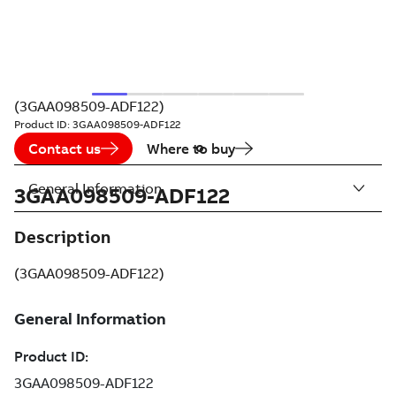
(3GAA098509-ADF122)
Product ID:
3GAA098509-ADF122
Contact us
Where to buy
General Information
3GAA098509-ADF122
Description
(3GAA098509-ADF122)