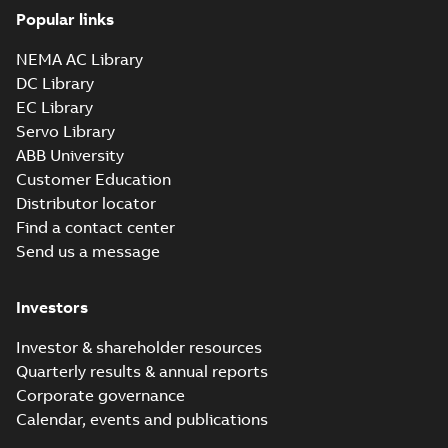
PDF
EN
Low Voltage Motors
Popular links
(English).
Manual
-
English
-
2022-
3GZF500730-85 Rev
07-07
-
4,45 MB
NEMA AC Library
H, EN 05-2022
Separate instructions
DC Library
for...
(Show more)
EC Library
M3AA 90L 8,
Servo Library
3GAA094500-_SE,
Summary:
No
PDF
ABB University
400V, 50Hz,
summary available
Customer Education
0.55kW
Test report
-
English
-
2021-01-28
-
0,23 MB
Distributor locator
Find a contact center
Send us a message
M3AA 90S 8,
3GAA094100-_SE,
Summary:
No
PDF
Investors
400V, 50Hz,
summary available
0.37kW
Test report
-
English
-
2021-01-28
-
0,23 MB
Investor & shareholder resources
Quarterly results & annual reports
Corporate governance
RINA Statement
Calendar, events and publications
for M3BP, M3LP,
Summary:
RINA
PDF