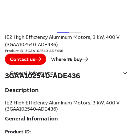
IE2 High Efficiency Aluminum Motors, 3 kW, 400 V
(3GAA102540-ADE436)
Product ID:
3GAA102540-ADE436
Contact us
Where to buy
General Information
3GAA102540-ADE436
Description
IE2 High Efficiency Aluminum Motors, 3 kW, 400 V
(3GAA102540-ADE436)