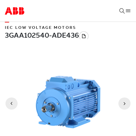
IEC LOW VOLTAGE MOTORS