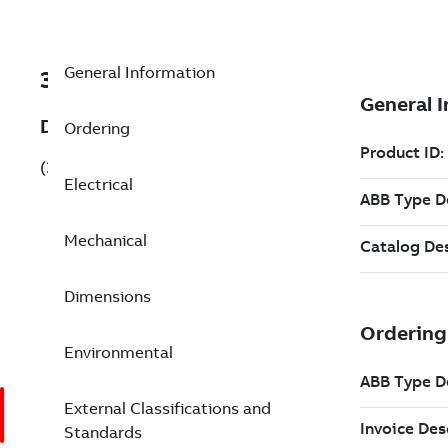
General Information
3GAA102540-AHE
Description
Ordering
(3GAA102540-AHE)
Electrical
Mechanical
Dimensions
Environmental
External Classifications and
Standards