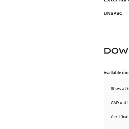
DOW
Available do
Show all
(
CAD outl
Certifica