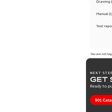
Drawing
Manual
(
1
Test repo
You are not log
NEXT STE
GET 
Ready to pu
501 Cata