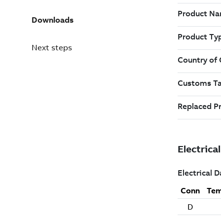
Downloads
Next steps