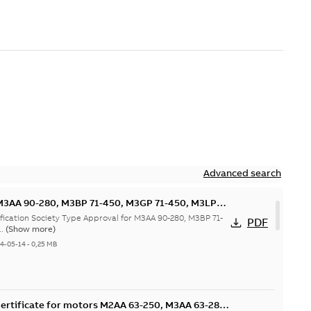
Advanced search
M3AA 90-280, M3BP 71-450, M3GP 71-450, M3LP
00 motors, FIMOT
ification Society Type Approval for M3AA 90-280, M3BP 71-
PDF
..
(Show more)
24-05-14
-
0,25 MB
ertificate for motors M2AA 63-250, M3AA 63-280