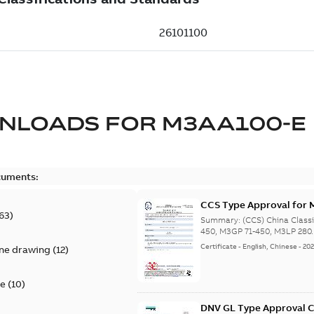
NLOADS FOR
M3AA100-E
cuments:
CCS Type Approval for 
63
)
280-450, M3JP/KP 80-4
Summary:
(CCS) China Class
450, M3GP 71-450, M3LP 280.
Certificate
-
English, Chinese
-
20
ine drawing
(
12
)
te
(
10
)
DNV GL Type Approval C