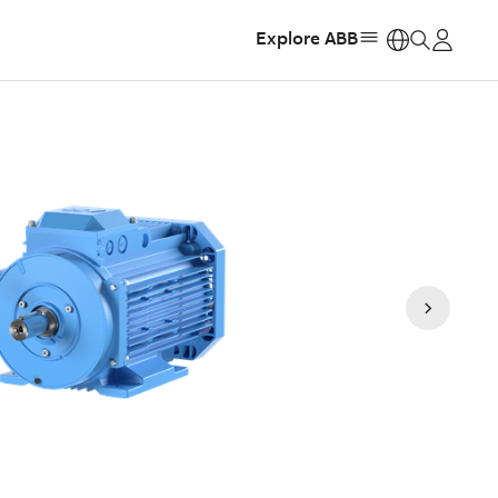
Explore ABB
https: