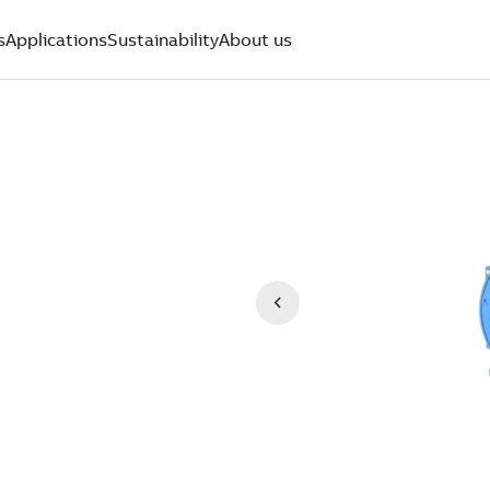
s
Applications
Sustainability
About us