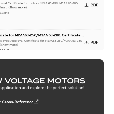
hina
val Certificate for motors M2AA 63-250, M3AA 63-280
PDF
aas...
(Show more)
0,63 MB
icate for M2AA63-250/M3AA 63-280. Certificate
T, FIMOT, CNMOT
as Type Approval Certificate for M2AA63-250/M3AA 63-280.
PDF
(Show more)
0,56 MB
M3AA 63-280 motors, CNMOT
W VOLTAGE MOTORS
ritime Register of Shipping Type Approval Certificate for
PDF
pplication and explore the perfect solution!
2-09-20
-
0,76 MB
 Cross-Reference
M3AA 63-280 motors, FIMOT, PLMOT