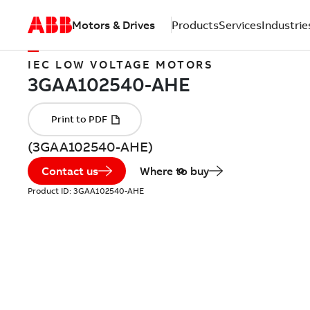
Motors & Drives
Products
Services
Industrie
IEC LOW VOLTAGE MOTORS
(3GAA102540-AHE)
Contact us
Where to buy
Product ID:
3GAA102540-AHE