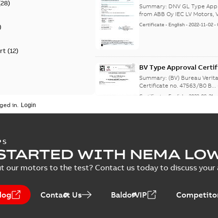
(
28
)
from Finland, Poland, C
Summary:
DNV GL Type Appro
from ABB Oy IEC LV Motors, V
Certificate
-
English
-
2022-11-02
-
)
rt
(
12
)
BV Type Approval Certif
no. 47563/B0 BV, PLMO
Summary:
(BV) Bureau Verit
Certificate no. 47563/B0 B...
Certificate
-
English
-
2022-09-21
-
ged in.
RS Type Approval for 
PS
STARTED WITH NEMA LO
Summary:
(RMRS) Russian Ma
M3AA 63-280, ABB
t our motors to the test? Contact us today to discuss your a
Certificate
-
English, Russian
-
202
log
Contact Us
BaldorVIP
Competitor
RS Type Approval for 