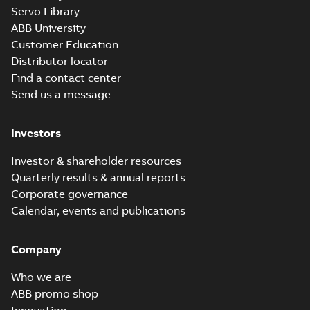
Servo Library
ABB University
Customer Education
Distributor locator
Find a contact center
Send us a message
Investors
Investor & shareholder resources
Quarterly results & annual reports
Corporate governance
Calendar, events and publications
Company
Who we are
ABB promo shop