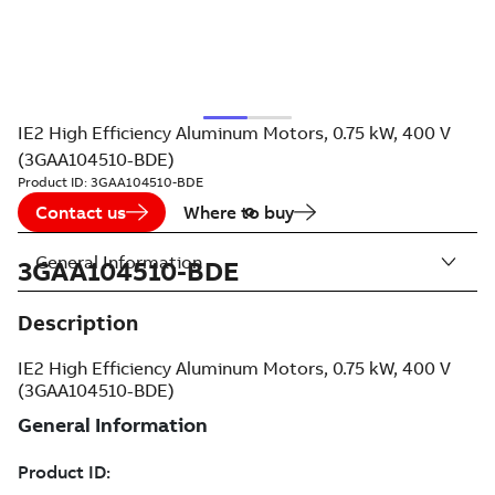
IE2 High Efficiency Aluminum Motors, 0.75 kW, 400 V
(3GAA104510-BDE)
Product ID:
3GAA104510-BDE
Contact us
Where to buy
General Information
3GAA104510-BDE
Description
IE2 High Efficiency Aluminum Motors, 0.75 kW, 400 V
(3GAA104510-BDE)