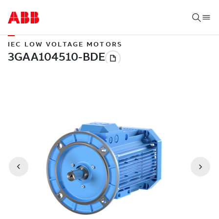
IEC LOW VOLTAGE MOTORS