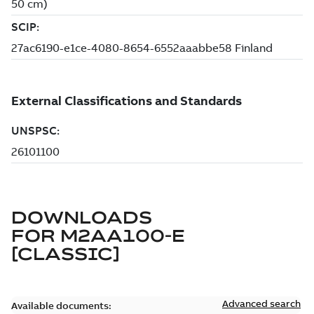
DOWNLOADS
FOR
M2AA100-E
[CLASSIC]
Advanced search
Available documents: