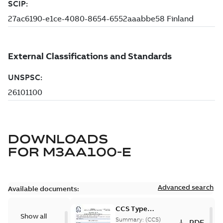
DOWNLOADS
FOR
M3AA100-E
Advanced search
Available documents:
CCS Type
Show all
Approval for
Summary:
(CCS)
PDF