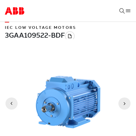
IEC LOW VOLTAGE MOTORS