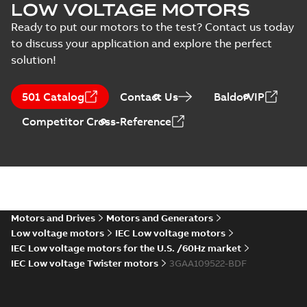
motors, CNMOT
Russian Maritime
LOW VOLTAGE MOTORS
Register of Shipping
Certificate
-
English,
Type Approval
Russian
-
2022-09-20
-
0,76
Ready to put our motors to the test? Contact us today
MB
Certificate for M3AA
to discuss your application and explore the perfect
63-280, ABB
solution!
RS Type Approval
for M3AA 63-280
Summary:
(RMRS)
PDF
501 Catalog
Contact Us
BaldorVIP
motors, FIMOT,
Russian Maritime
Register of Shipping
PLMOT
Certificate
-
English,
Competitor Cross-Reference
Type Approval
Russian
-
2022-09-19
-
1,44 MB
Certificate for M3AA
63-280, ABB Oy,
Moto...
(Show more)
CCS Type
Approval for
Summary:
(CCS)
PDF
M3BP 71-450,
China Classification
Society Certificate of
M3AA 71-280,
Motors and Drives
Motors and Generators
Certificate
-
English
-
Type Approval for
2022-09-12
-
0,25 MB
M2BAX 71-355
Low voltage motors
IEC Low voltage motors
M3BP 71-450, M3AA
motors, CNMOT
71-280, M2BAX ...
IEC Low voltage motors for the U.S. /60Hz market
(Show more)
IEC Low voltage Twister motors
3GAA109522-BDF
CCS Type
Approval for
Summary:
(CCS)
PDF
M2AA71-250,
China Classification