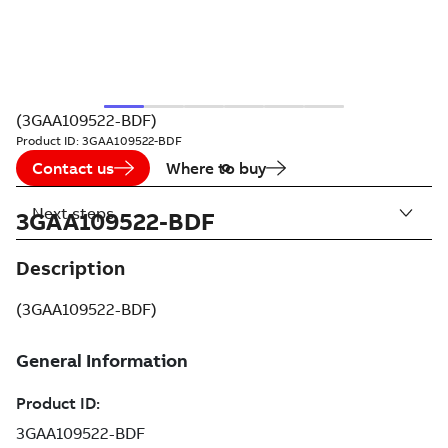
(3GAA109522-BDF)
Product ID:
3GAA109522-BDF
Contact us
Where to buy
Next steps
3GAA109522-BDF
Description
(3GAA109522-BDF)