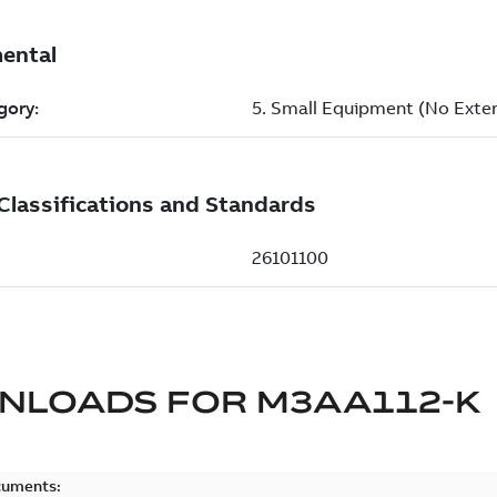
NLOADS FOR
M3AA112-K
cuments: