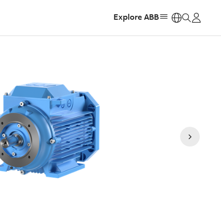
Explore ABB
https: