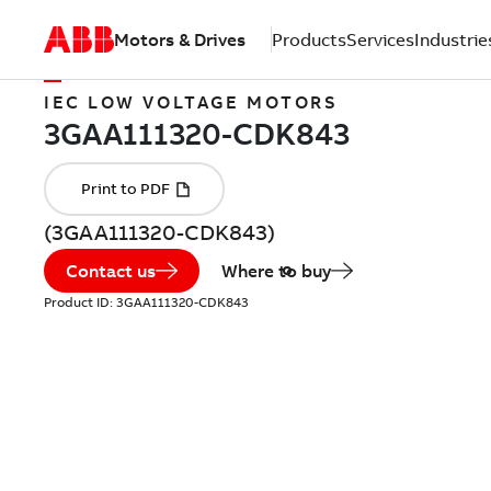
Motors & Drives
Products
Services
Industrie
IEC LOW VOLTAGE MOTORS
(3GAA111320-CDK843)
Contact us
Where to buy
Product ID:
3GAA111320-CDK843