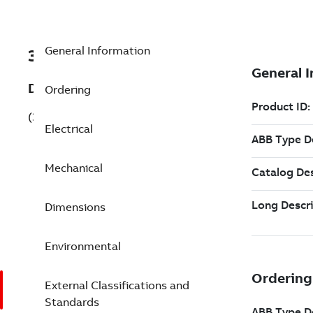
General Information
3GAA111320-CDK843
Description
Ordering
(3GAA111320-CDK843)
Electrical
Mechanical
Dimensions
Environmental
External Classifications and
Standards