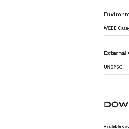
DOW
Available do