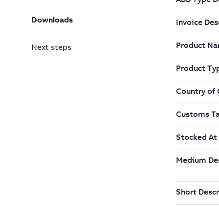
Downloads
Next steps