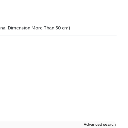
Advanced search