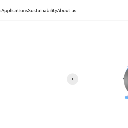
s
Applications
Sustainability
About us