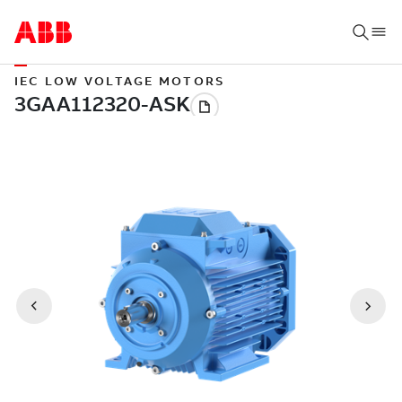
IEC LOW VOLTAGE MOTORS