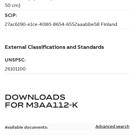
DOWNLOADS
FOR
M3AA112-K
Advanced search
Available documents: