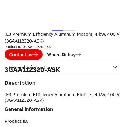
IE3 Premium Efficiency Aluminum Motors, 4 kW, 400 V
(3GAA112320-ASK)
Product ID:
3GAA112320-ASK
Contact us
Where to buy
General Information
3GAA112320-ASK
Description
IE3 Premium Efficiency Aluminum Motors, 4 kW, 400 V
(3GAA112320-ASK)