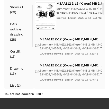
M3AA112 2-12 (K-gen) MB 2,MB 
Show all
6;IMB14/IM3601;IMV18/IM3611;
Summary:
M3AA112 2-12 (K-gen) MB 2,
(
69
)
NA
6;IMB14/IM3601;IMV18/IM3611;IMV19/
Drawing
-
English
-
2026-03-12
-
0,21 MB
CAD
outline
drawing
M3AA112 2-12 (K-gen) MB 2,MB 4,MC
(
28
)
6;IMB14/IM3601;IMV18/IM3611;IMV19/IM3
Summary:
M3AA112 2-12 (K-gen) MB 2,MB 4,MC
ZIP
NA
6;IMB14/IM3601;IMV18/IM3611;IMV19/IM3631;TOP N
Certificate
CAD outline drawing
-
English
-
2026-03-12
-
3,21 MB
(
12
)
M3AA112 2-12 (K-gen) MB 2,MB 4,MC
Drawing
6;IMB14/IM3601;IMV18/IM3611;IMV19/IM3
Summary:
M3AA112 2-12 (K-gen) MB 2,MB 4,MC
ZIP
(
15
)
NA
6;IMB14/IM3601;IMV18/IM3611;IMV19/IM3631;TOP N
CAD outline drawing
-
English
-
2026-03-12
-
6,77 MB
List
(
1
)
M3AA112 2-12 (K-gen) MB 2,MB 4,MC
You are not logged in.
6;IMB3/IM1001;IMV5/IM1011;IMV6/IM1031
Summary:
M3AA112 2-12 (K-gen) MB 2,MB 4,MC
Manual
ZIP
NA
6;IMB3/IM1001;IMV5/IM1011;IMV6/IM1031;IMB6/IM10
(
1
)
CAD outline drawing
-
English
-
2026-03-12
-
7,25 MB