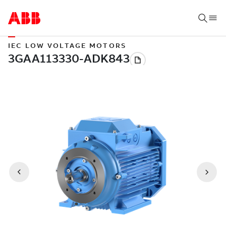
IEC LOW VOLTAGE MOTORS