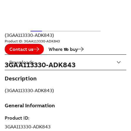
(3GAA113330-ADK843)
Product ID:
3GAA113330-ADK843
Contact us
Where to buy
Downloads
3GAA113330-ADK843
Description
(3GAA113330-ADK843)