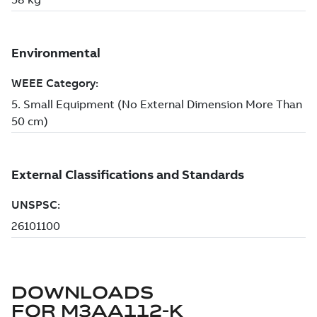
DOWNLOADS
FOR
M3AA112-K