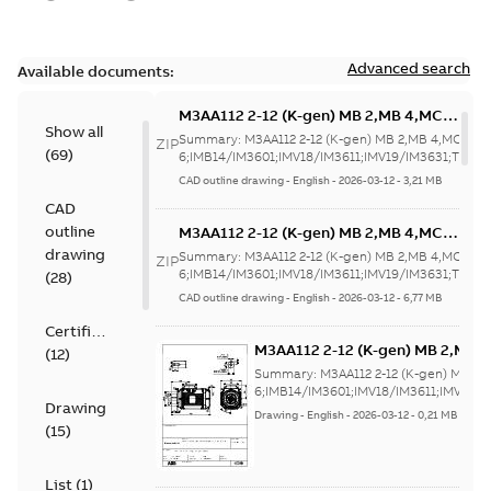
Advanced search
Available documents:
M3AA112 2-12 (K-gen) MB 2,MB 4,MC
Show all
6;IMB14/IM3601;IMV18/IM3611;IMV19/IM3
Summary:
M3AA112 2-12 (K-gen) MB 2,MB 4,MC
ZIP
(
69
)
NA
6;IMB14/IM3601;IMV18/IM3611;IMV19/IM3631;TOP N
CAD outline drawing
-
English
-
2026-03-12
-
3,21 MB
CAD
outline
M3AA112 2-12 (K-gen) MB 2,MB 4,MC
6;IMB14/IM3601;IMV18/IM3611;IMV19/IM3
drawing
Summary:
M3AA112 2-12 (K-gen) MB 2,MB 4,MC
ZIP
NA
6;IMB14/IM3601;IMV18/IM3611;IMV19/IM3631;TOP N
(
28
)
CAD outline drawing
-
English
-
2026-03-12
-
6,77 MB
Certificate
M3AA112 2-12 (K-gen) MB 2,MB 
(
12
)
6;IMB14/IM3601;IMV18/IM3611;
Summary:
M3AA112 2-12 (K-gen) MB 2,
NA
6;IMB14/IM3601;IMV18/IM3611;IMV19/
Drawing
Drawing
-
English
-
2026-03-12
-
0,21 MB
(
15
)
List
(
1
)