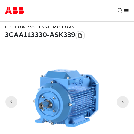
IEC LOW VOLTAGE MOTORS