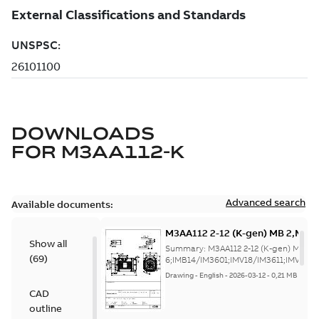
DOWNLOADS
FOR
M3AA112-K
Advanced search
Available documents:
M3AA112 2-12 (K-gen) MB 2,MB 
Show all
6;IMB14/IM3601;IMV18/IM3611;
Summary:
M3AA112 2-12 (K-gen) MB 2,
(
69
)
NA
6;IMB14/IM3601;IMV18/IM3611;IMV19/
Drawing
-
English
-
2026-03-12
-
0,21 MB
CAD
outline