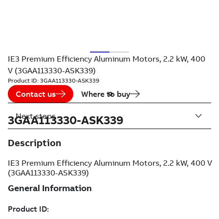
IE3 Premium Efficiency Aluminum Motors, 2.2 kW, 400
V (3GAA113330-ASK339)
Product ID:
3GAA113330-ASK339
Contact us
Where to buy
Next steps
3GAA113330-ASK339
Description
IE3 Premium Efficiency Aluminum Motors, 2.2 kW, 400 V
(3GAA113330-ASK339)