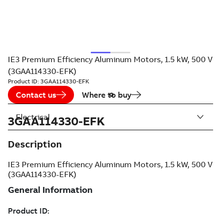
IE3 Premium Efficiency Aluminum Motors, 1.5 kW, 500 V
(3GAA114330-EFK)
Product ID:
3GAA114330-EFK
Contact us
Where to buy
Electrical
3GAA114330-EFK
Description
IE3 Premium Efficiency Aluminum Motors, 1.5 kW, 500 V
(3GAA114330-EFK)