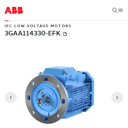
IEC LOW VOLTAGE MOTORS