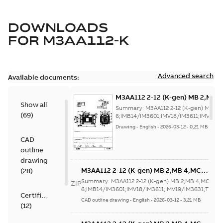
DOWNLOADS
FOR
M3AA112-K
Advanced search
Available documents:
M3AA112 2-12 (K-gen) MB 2,MB 
Show all
6;IMB14/IM3601;IMV18/IM3611;
Summary:
M3AA112 2-12 (K-gen) MB 2,
(
69
)
NA
6;IMB14/IM3601;IMV18/IM3611;IMV19/
Drawing
-
English
-
2026-03-12
-
0,21 MB
CAD
outline
drawing
M3AA112 2-12 (K-gen) MB 2,MB 4,MC
(
28
)
6;IMB14/IM3601;IMV18/IM3611;IMV19/IM3
Summary:
M3AA112 2-12 (K-gen) MB 2,MB 4,MC
ZIP
NA
6;IMB14/IM3601;IMV18/IM3611;IMV19/IM3631;TOP N
Certificate
CAD outline drawing
-
English
-
2026-03-12
-
3,21 MB
(
12
)