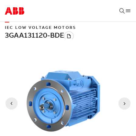
IEC LOW VOLTAGE MOTORS