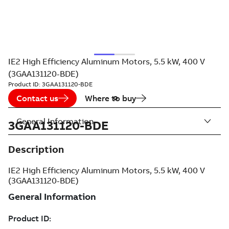
IE2 High Efficiency Aluminum Motors, 5.5 kW, 400 V
(3GAA131120-BDE)
Product ID:
3GAA131120-BDE
Contact us
Where to buy
General Information
3GAA131120-BDE
Description
IE2 High Efficiency Aluminum Motors, 5.5 kW, 400 V
(3GAA131120-BDE)