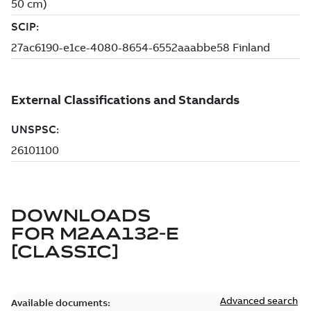
DOWNLOADS
FOR
M2AA132-E
[CLASSIC]
Advanced search
Available documents: