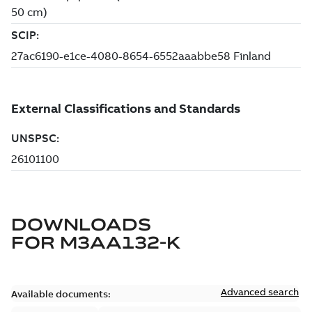
DOWNLOADS
FOR
M3AA132-K
Advanced search
Available documents: