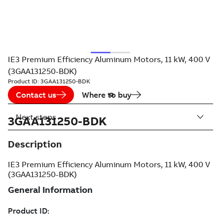
IE3 Premium Efficiency Aluminum Motors, 11 kW, 400 V
(3GAA131250-BDK)
Product ID:
3GAA131250-BDK
Contact us
Where to buy
Next steps
3GAA131250-BDK
Description
IE3 Premium Efficiency Aluminum Motors, 11 kW, 400 V
(3GAA131250-BDK)