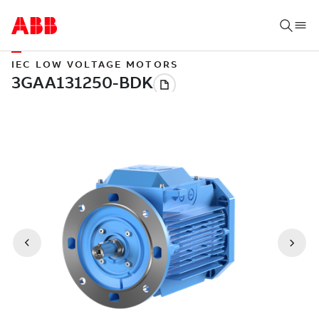
IEC LOW VOLTAGE MOTORS