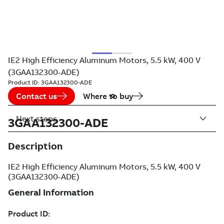
IE2 High Efficiency Aluminum Motors, 5.5 kW, 400 V
(3GAA132300-ADE)
Product ID:
3GAA132300-ADE
Contact us
Where to buy
Next steps
3GAA132300-ADE
Description
IE2 High Efficiency Aluminum Motors, 5.5 kW, 400 V
(3GAA132300-ADE)