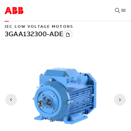
IEC LOW VOLTAGE MOTORS