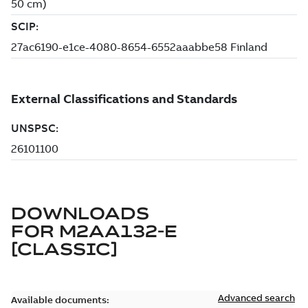
DOWNLOADS
FOR
M2AA132-E
[CLASSIC]
Advanced search
Available documents: