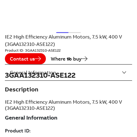
IE2 High Efficiency Aluminum Motors, 7.5 kW, 400 V
(3GAA132310-ASE122)
Product ID:
3GAA132310-ASE122
Contact us
Where to buy
General Information
3GAA132310-ASE122
Description
IE2 High Efficiency Aluminum Motors, 7.5 kW, 400 V
(3GAA132310-ASE122)