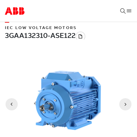
IEC LOW VOLTAGE MOTORS