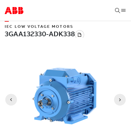
IEC LOW VOLTAGE MOTORS