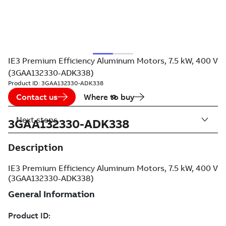
IE3 Premium Efficiency Aluminum Motors, 7.5 kW, 400 V
(3GAA132330-ADK338)
Product ID:
3GAA132330-ADK338
Contact us
Where to buy
Next steps
3GAA132330-ADK338
Description
IE3 Premium Efficiency Aluminum Motors, 7.5 kW, 400 V
(3GAA132330-ADK338)