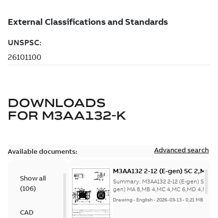
DOWNLOADS
FOR
M3AA132-K
Advanced search
Available documents:
M3AA132 2-12 (E-gen) SC 2,MC 6
Show all
MA 8,MB 4,MC 4,MC 6,MD 4,MD 6
Summary:
M3AA132 2-12 (E-gen) SC 2,M
(
106
)
2,SC 2,SD
gen) MA 8,MB 4,MC 4,MC 6,MD 4,MD 6,
2,S...
(Show more)
2;IMB14/IM3601;IMV18/IM3611;
Drawing
-
English
-
2026-03-13
-
0,21 MB
NA
CAD